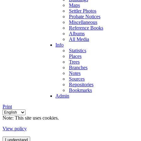
Maps
Settler Photos
Probate Notices
Miscellaneous
Reference Books
Albums
All Media
Info
Statistics
Places
Trees
Branches
Notes
Sources
Repositories
Bookmarks
Admin
Print
Note: This site uses cookies.
View policy
I understand