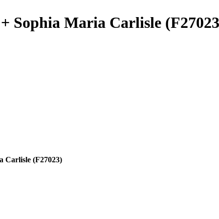
+ Sophia Maria Carlisle (F27023
 Carlisle (F27023)