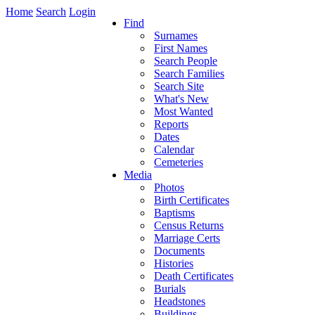
Home
Search
Login
Find
Surnames
First Names
Search People
Search Families
Search Site
What's New
Most Wanted
Reports
Dates
Calendar
Cemeteries
Media
Photos
Birth Certificates
Baptisms
Census Returns
Marriage Certs
Documents
Histories
Death Certificates
Burials
Headstones
Buildings