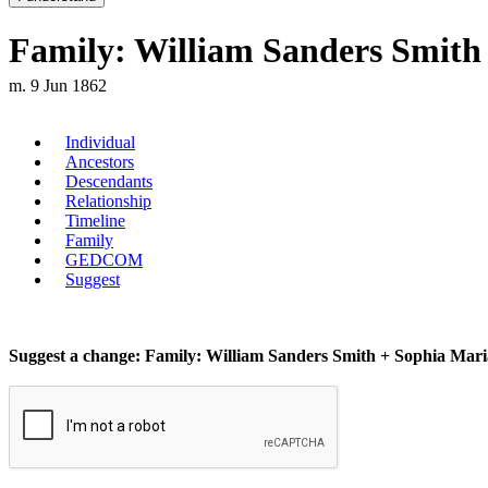
Family: William Sanders Smith 
m. 9 Jun 1862
Individual
Ancestors
Descendants
Relationship
Timeline
Family
GEDCOM
Suggest
Suggest a change: Family: William Sanders Smith + Sophia Maria