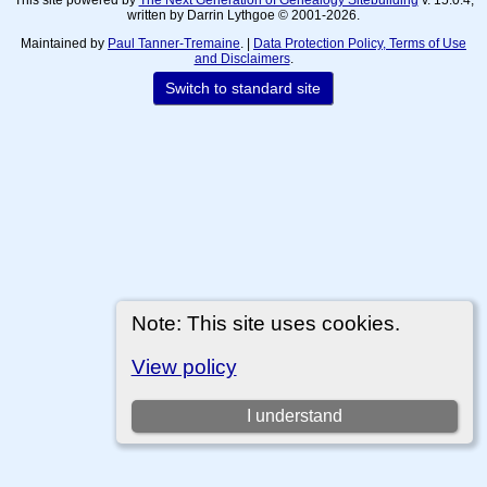
written by Darrin Lythgoe © 2001-2026.
Maintained by
Paul Tanner-Tremaine
. |
Data Protection Policy, Terms of Use
and Disclaimers
.
Switch to standard site
Note: This site uses cookies.
View policy
I understand