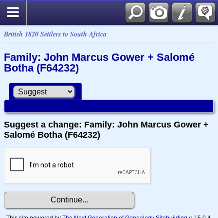
British 1820 Settlers to South Africa
Family: John Marcus Gower + Salomé
Botha (F64232)
Suggest a change: Family: John Marcus Gower +
Salomé Botha (F64232)
This site powered by
The Next Generation of Genealogy Sitebuilding
v. 15.0.4,