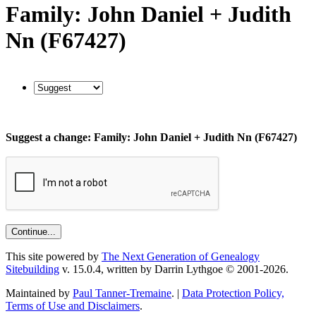
Family: John Daniel + Judith
Nn (F67427)
Suggest a change: Family: John Daniel + Judith Nn (F67427)
This site powered by
The Next Generation of Genealogy
Sitebuilding
v. 15.0.4, written by Darrin Lythgoe © 2001-2026.
Maintained by
Paul Tanner-Tremaine
. |
Data Protection Policy,
Terms of Use and Disclaimers
.