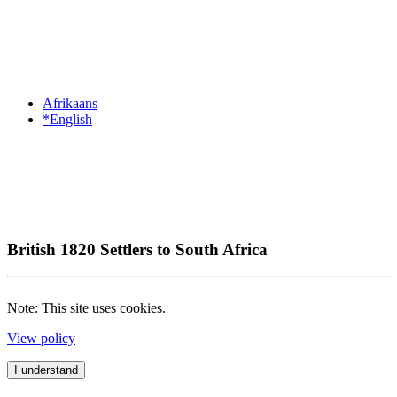
Afrikaans
*English
British 1820 Settlers to South Africa
Note: This site uses cookies.
View policy
I understand