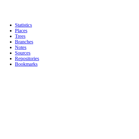
Statistics
Places
Trees
Branches
Notes
Sources
Repositories
Bookmarks