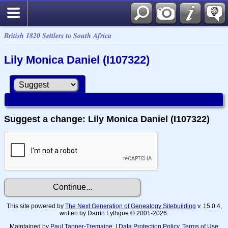
British 1820 Settlers to South Africa
Lily Monica Daniel (I107322)
Suggest a change: Lily Monica Daniel (I107322)
This site powered by
The Next Generation of Genealogy Sitebuilding
v. 15.0.4,
written by Darrin Lythgoe © 2001-2026.
Maintained by
Paul Tanner-Tremaine
. |
Data Protection Policy, Terms of Use