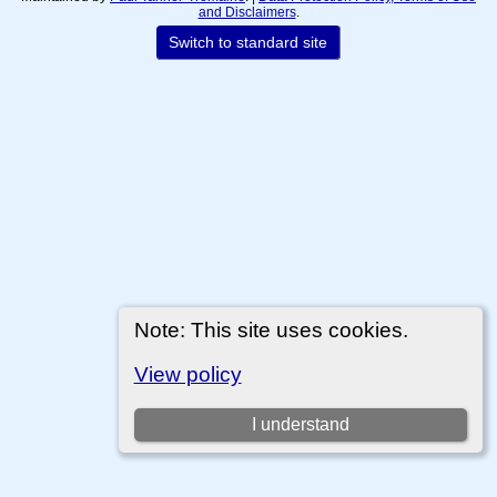
and Disclaimers
.
Switch to standard site
Note: This site uses cookies.
View policy
I understand