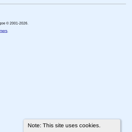
thgoe © 2001-2026.
imers
.
Note: This site uses cookies.