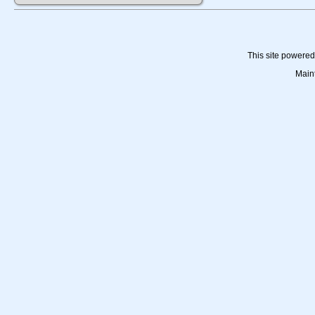
This site powere
Main