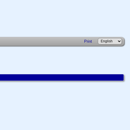
Print