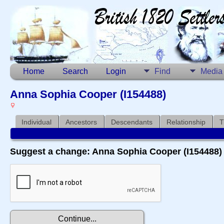
Home
Search
Login
Find
Media
Anna Sophia Cooper (I154488)
Individual
Ancestors
Descendants
Relationship
T
Suggest a change: Anna Sophia Cooper (I154488)