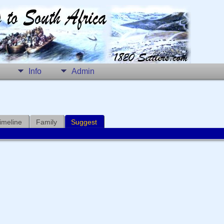
Info
Admin
imeline
Family
Suggest