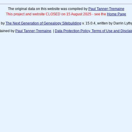
The original data on this website was compiled by
Paul Tanner-Tremaine
This project and website CLOSED on 15 August 2025 - see the
Home Page
d by
The Next Generation of Genealogy Sitebuilding
v. 15.0.4, written by Darrin Ly
tained by
Paul Tanner-Tremaine
. |
Data Protection Policy, Terms of Use and Discla