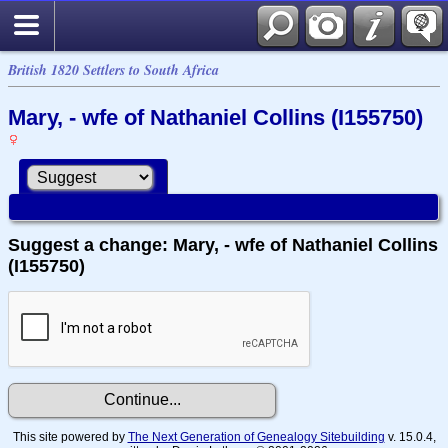
British 1820 Settlers to South Africa
Mary, - wfe of Nathaniel Collins (I155750)
Suggest a change: Mary, - wfe of Nathaniel Collins
(I155750)
This site powered by
The Next Generation of Genealogy Sitebuilding
v. 15.0.4,