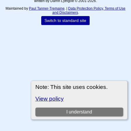
written by Darrin Lythgoe © 2001-2026.
Maintained by
Paul Tanner-Tremaine
. |
Data Protection Policy, Terms of Use
and Disclaimers
.
Switch to standard site
Note: This site uses cookies.
View policy
I understand