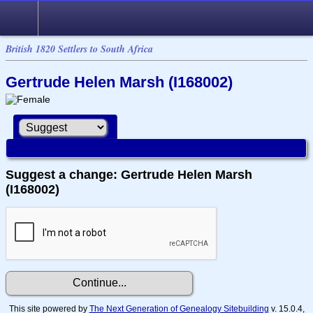
British 1820 Settlers to South Africa
Gertrude Helen Marsh (I168002)
Suggest a change: Gertrude Helen Marsh
(I168002)
This site powered by
The Next Generation of Genealogy Sitebuilding
v. 15.0.4,