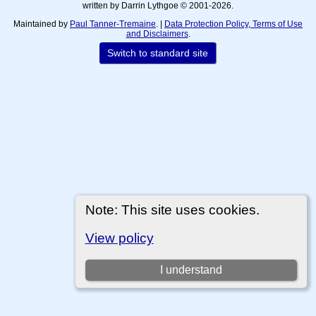
written by Darrin Lythgoe © 2001-2026.
Maintained by
Paul Tanner-Tremaine
. |
Data Protection Policy, Terms of Use
and Disclaimers
.
Switch to standard site
Note: This site uses cookies.
View policy
I understand