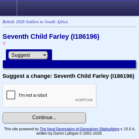
British 1820 Settlers to South Africa
Seventh Child Farley (I186196)
Suggest a change: Seventh Child Farley (I186196)
This site powered by
The Next Generation of Genealogy Sitebuilding
v. 15.0.4,
written by Darrin Lythgoe © 2001-2026.