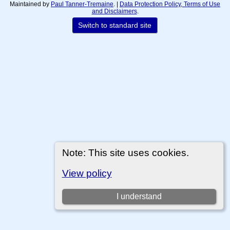
Maintained by
Paul Tanner-Tremaine
. |
Data Protection Policy, Terms of Use
and Disclaimers
.
Switch to standard site
Note: This site uses cookies.
View policy
I understand