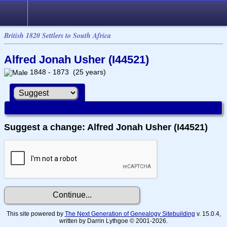
British 1820 Settlers to South Africa
Alfred Jonah Usher (I44521)
1848 - 1873 (25 years)
Suggest a change: Alfred Jonah Usher (I44521)
This site powered by
The Next Generation of Genealogy Sitebuilding
v. 15.0.4,
written by Darrin Lythgoe © 2001-2026.