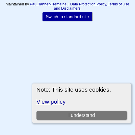
Maintained by
Paul Tanner-Tremaine
. |
Data Protection Policy, Terms of Use
and Disclaimers
.
Switch to standard site
Note: This site uses cookies.
View policy
I understand