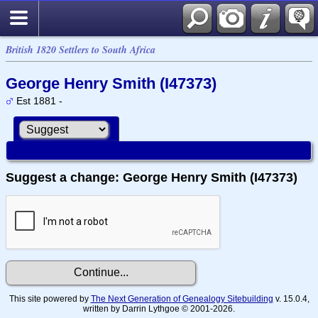
British 1820 Settlers to South Africa
George Henry Smith (I47373)
Est 1881 -
Suggest a change: George Henry Smith (I47373)
This site powered by
The Next Generation of Genealogy Sitebuilding
v. 15.0.4,
written by Darrin Lythgoe © 2001-2026.