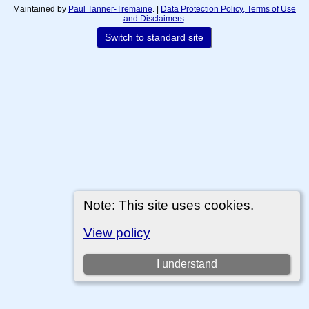
Maintained by
Paul Tanner-Tremaine
. |
Data Protection Policy, Terms of Use
and Disclaimers
.
Switch to standard site
Note: This site uses cookies.
View policy
I understand