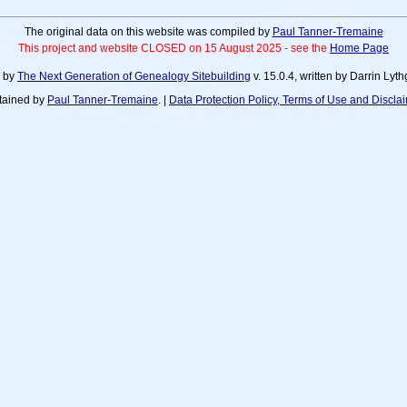
The original data on this website was compiled by
Paul Tanner-Tremaine
This project and website CLOSED on 15 August 2025 - see the
Home Page
d by
The Next Generation of Genealogy Sitebuilding
v. 15.0.4, written by Darrin Ly
tained by
Paul Tanner-Tremaine
. |
Data Protection Policy, Terms of Use and Discla