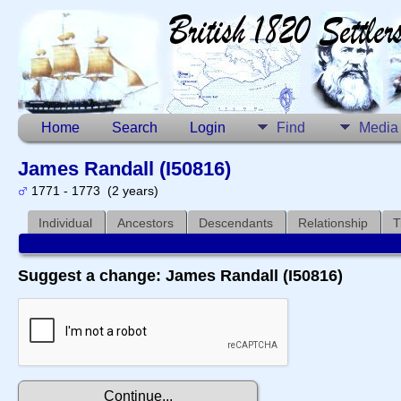
Home
Search
Login
Find
Media
James Randall (I50816)
1771 - 1773 (2 years)
Individual
Ancestors
Descendants
Relationship
T
Suggest a change: James Randall (I50816)