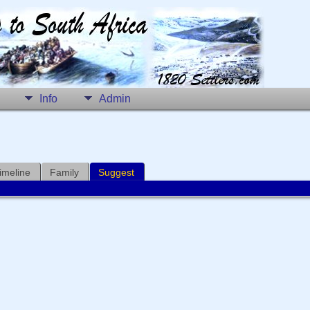
Info
Admin
imeline
Family
Suggest