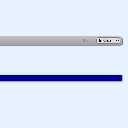
Print