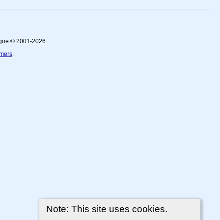
thgoe © 2001-2026.
imers
.
Note: This site uses cookies.