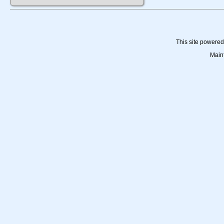
This site powere
Main