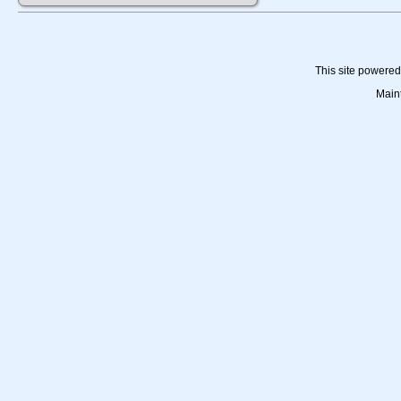
This site powere
Main