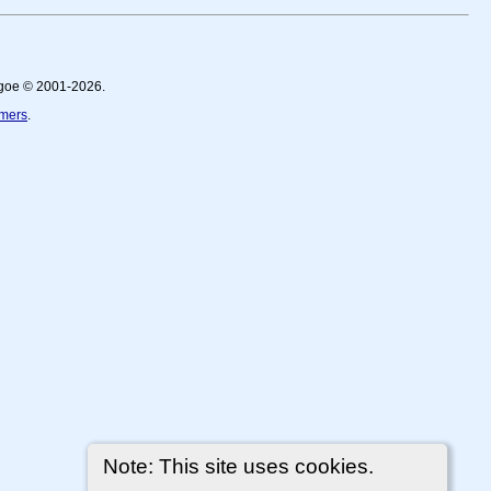
thgoe © 2001-2026.
imers
.
Note: This site uses cookies.