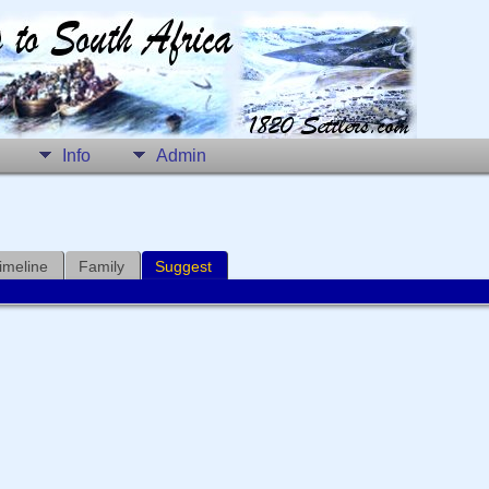
Info
Admin
imeline
Family
Suggest