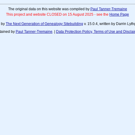
The original data on this website was compiled by
Paul Tanner-Tremaine
This project and website CLOSED on 15 August 2025 - see the
Home Page
d by
The Next Generation of Genealogy Sitebuilding
v. 15.0.4, written by Darrin Ly
tained by
Paul Tanner-Tremaine
. |
Data Protection Policy, Terms of Use and Discla