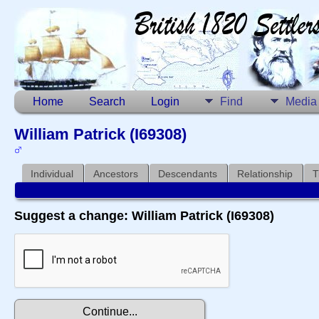
Home
Search
Login
Find
Media
William Patrick (I69308)
Individual
Ancestors
Descendants
Relationship
T
Suggest a change: William Patrick (I69308)