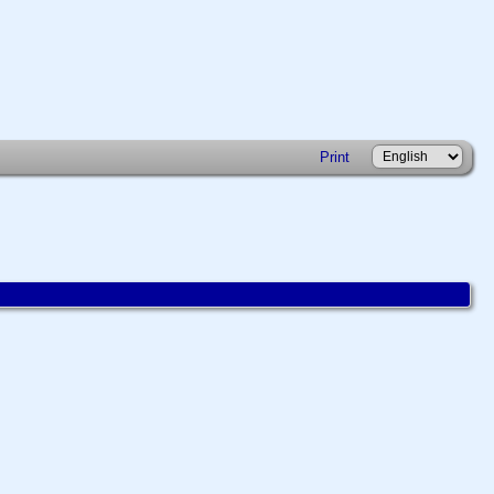
Print