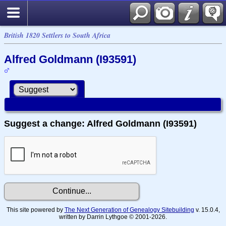
British 1820 Settlers to South Africa
Alfred Goldmann (I93591)
Suggest a change: Alfred Goldmann (I93591)
This site powered by
The Next Generation of Genealogy Sitebuilding
v. 15.0.4,
written by Darrin Lythgoe © 2001-2026.