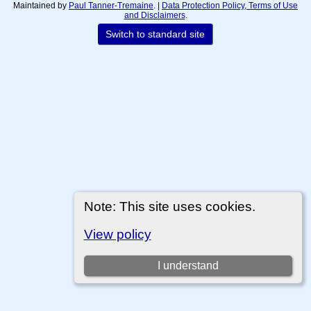
Maintained by
Paul Tanner-Tremaine
. |
Data Protection Policy, Terms of Use
and Disclaimers
.
Switch to standard site
Note: This site uses cookies.
View policy
I understand