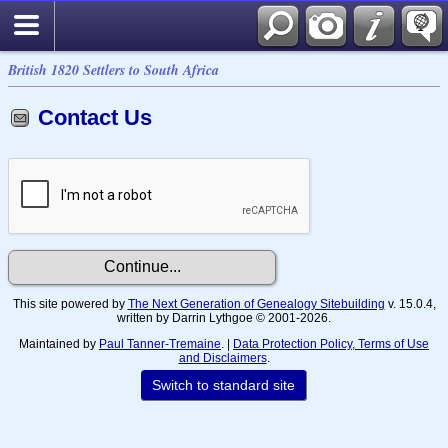
British 1820 Settlers to South Africa
Contact Us
This site powered by
The Next Generation of Genealogy Sitebuilding
v. 15.0.4,
written by Darrin Lythgoe © 2001-2026.
Maintained by
Paul Tanner-Tremaine
. |
Data Protection Policy, Terms of Use
and Disclaimers
.
Switch to standard site