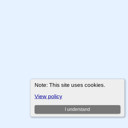
Note: This site uses cookies.
View policy
I understand