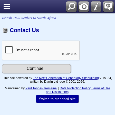
British 1820 Settlers to South Africa
Contact Us
This site powered by
The Next Generation of Genealogy Sitebuilding
v. 15.0.4,
written by Darrin Lythgoe © 2001-2026.
Maintained by
Paul Tanner-Tremaine
. |
Data Protection Policy, Terms of Use
and Disclaimers
.
Switch to standard site