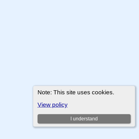
Note: This site uses cookies.
View policy
I understand