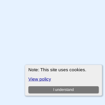
Note: This site uses cookies.
View policy
I understand