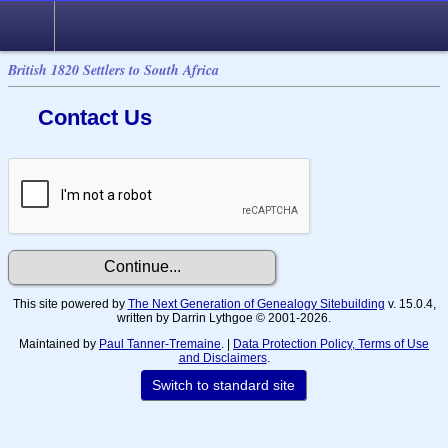
British 1820 Settlers to South Africa
Contact Us
This site powered by
The Next Generation of Genealogy Sitebuilding
v. 15.0.4,
written by Darrin Lythgoe © 2001-2026.
Maintained by
Paul Tanner-Tremaine
. |
Data Protection Policy, Terms of Use
and Disclaimers
.
Switch to standard site