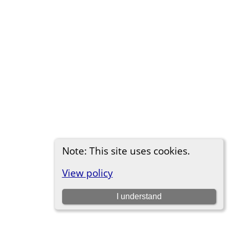
Note: This site uses cookies.
View policy
I understand