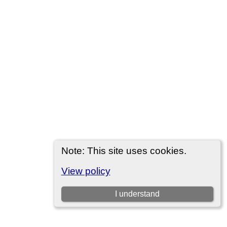
Note: This site uses cookies.
View policy
I understand