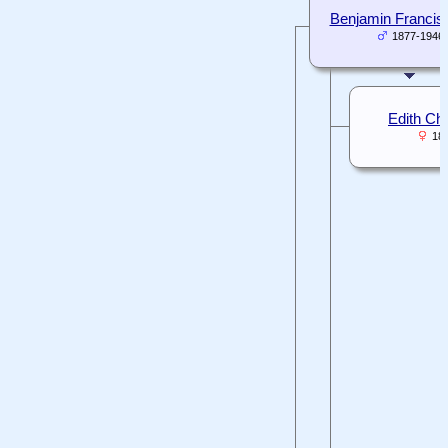
Benjamin Francis 
1877-1946
Edith Cha
18