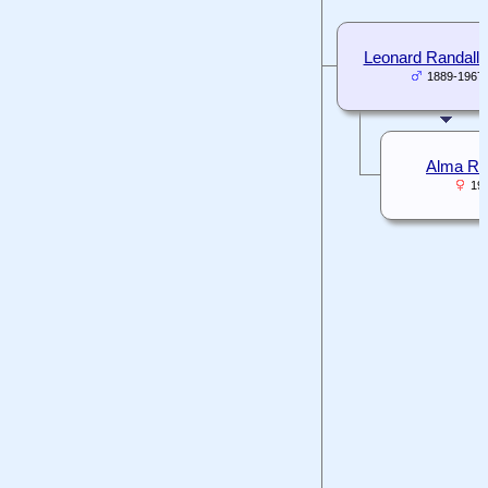
Leonard Randall W
1889-1967
Alma Ro
19