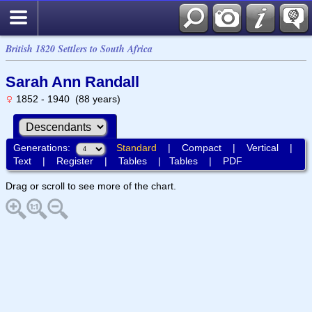
British 1820 Settlers to South Africa
Sarah Ann Randall
1852 - 1940 (88 years)
Generations:
Standard
|
Compact
|
Vertical
|
Text
|
Register
|
Tables
|
Tables
|
PDF
Drag or scroll to see more of the chart.