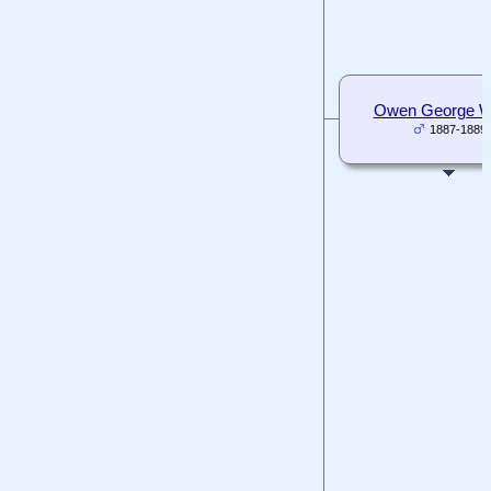
Owen George Wh
1887-1889