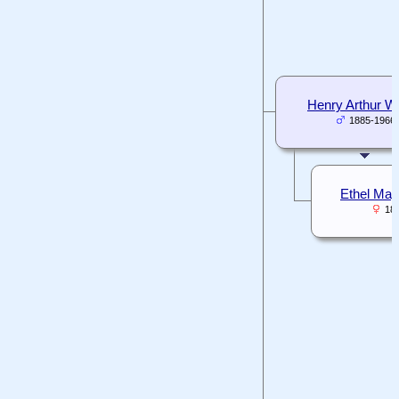
Henry Arthur Wh
1885-1966
Ethel May
18