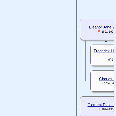
Eleanor Jane Wh
1891-1928
Frederick Ll
Hi
18
Charles L
Yes, da
Clement Dicks W
1894-1961