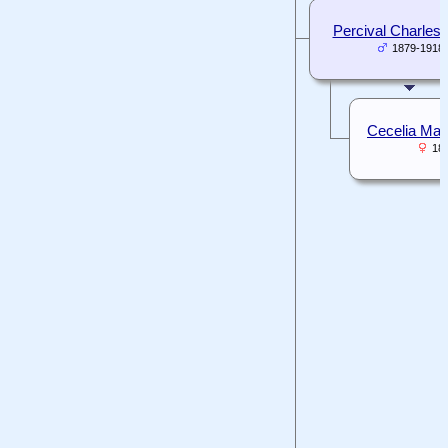
Percival Charles 
1879-1918
Cecelia Mar
18