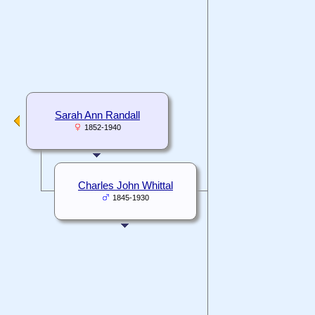
Sarah Ann Randall
1852-1940
Charles John Whittal
1845-1930