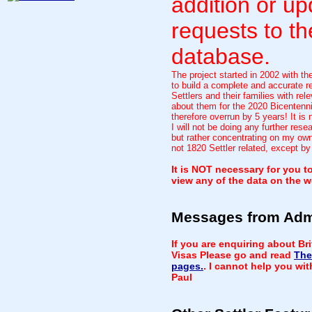
addition or up
requests to th
database.
The project started in 2002 with th
to build a complete and accurate re
Settlers and their families with rele
about them for the 2020 Bicentenni
therefore overrun by 5 years! It is
I will not be doing any further rese
but rather concentrating on my own
not 1820 Settler related, except by
It is NOT necessary for you to
view any of the data on the w
Messages from Ad
If you are enquiring about Br
Visas Please go and read
The
pages.
. I cannot help you wi
Paul