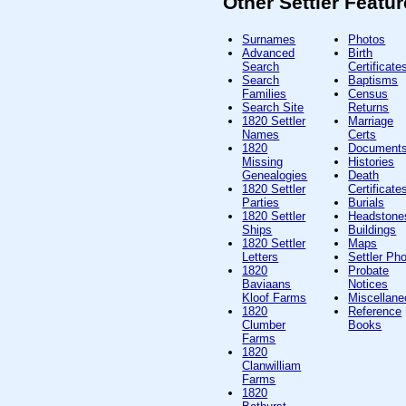
Other Settler Featu
Surnames
Photos
Advanced
Birth
Search
Certificate
Search
Baptisms
Families
Census
Search Site
Returns
1820 Settler
Marriage
Names
Certs
1820
Document
Missing
Histories
Genealogies
Death
1820 Settler
Certificate
Parties
Burials
1820 Settler
Headstone
Ships
Buildings
1820 Settler
Maps
Letters
Settler Ph
1820
Probate
Baviaans
Notices
Kloof Farms
Miscellan
1820
Reference
Clumber
Books
Farms
1820
Clanwilliam
Farms
1820