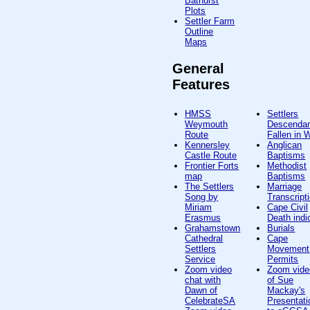
Bathurst
Plots
Settler Farm
Outline
Maps
General
Features
HMSS
Settlers
Weymouth
Descenda
Route
Fallen in
Kennersley
Anglican
Castle Route
Baptisms
Frontier Forts
Methodist
map
Baptisms
The Settlers
Marriage
Song by
Transcript
Miriam
Cape Civil
Erasmus
Death indi
Grahamstown
Burials
Cathedral
Cape
Settlers
Movement
Service
Permits
Zoom video
Zoom vide
chat with
of Sue
Dawn of
Mackay's
CelebrateSA
Presentati