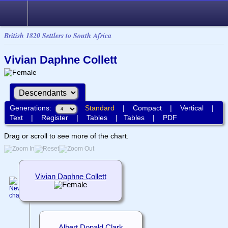
British 1820 Settlers to South Africa
Vivian Daphne Collett
Generations:
Standard
|
Compact
|
Vertical
|
Text
|
Register
|
Tables
|
Tables
|
PDF
Drag or scroll to see more of the chart.
Vivian Daphne Collett
Albert Donald Clark