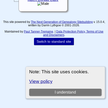
This site powered by
The Next Generation of Genealogy Sitebuilding
v. 15.0.4,
written by Darrin Lythgoe © 2001-2026.
Maintained by
Paul Tanner-Tremaine
. |
Data Protection Policy, Terms of Use
and Disclaimers
.
Switch to standard site
Note: This site uses cookies.
View policy
I understand