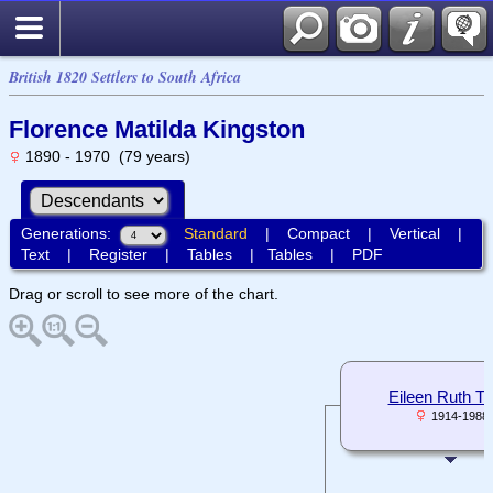
British 1820 Settlers to South Africa
Florence Matilda Kingston
1890 - 1970 (79 years)
Generations:
Standard
|
Compact
|
Vertical
|
Text
|
Register
|
Tables
|
Tables
|
PDF
Drag or scroll to see more of the chart.
Eileen Ruth T
1914-1988