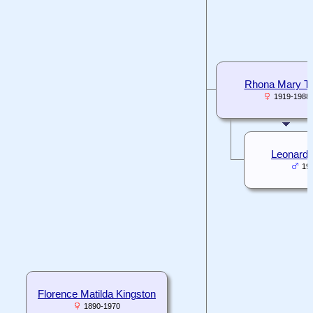
Rhona Mary T
1919-1988
Leonard H
19
Florence Matilda Kingston
1890-1970