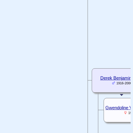
Derek Benjamin
1916-2000
Gwendoline Vic
19