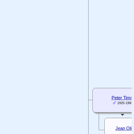
Peter Tim
1925-1993
Jean Oli