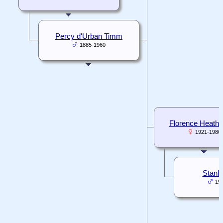
Percy d'Urban Timm
1885-1960
Florence Heath
1921-1986
Stanley
19