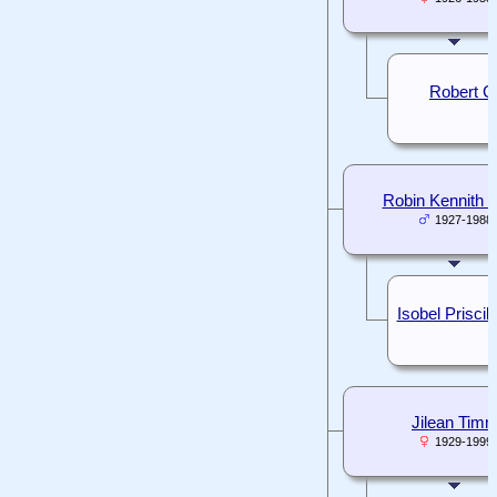
Robert C
Robin Kennith 
1927-1988
Isobel Prisci
Jilean Tim
1929-1999