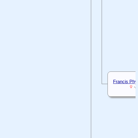
Francis Phyll
-A