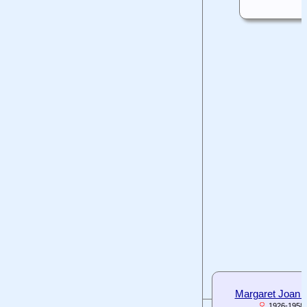
Margaret Joan
1926-1958