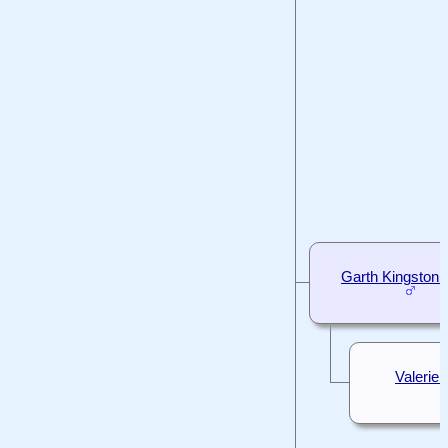
Garth Kingston
Valerie I