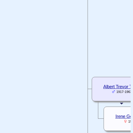
Albert Trevor 
1917-1963
Irene Go
19