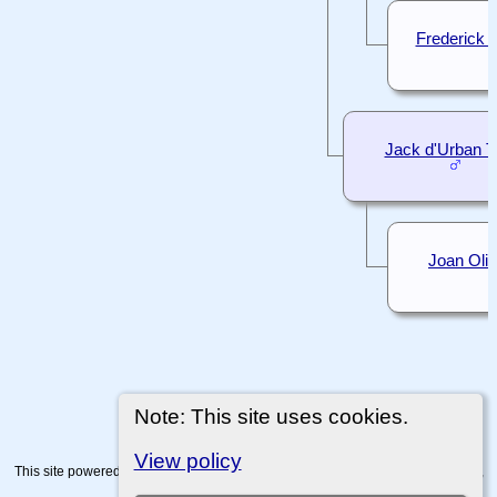
Frederick 
Jack d'Urban 
Joan Oliv
Note: This site uses cookies.
View policy
This site powered by
The Next Generation of Genealogy Sitebuilding
v. 15.0.4,
written by Darrin Lythgoe © 2001-2026.