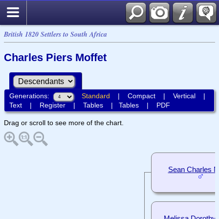
British 1820 Settlers to South Africa
Charles Piers Moffet
Generations:
Standard
|
Compact
|
Vertical
|
Text
|
Register
|
Tables
|
Tables
|
PDF
Drag or scroll to see more of the chart.
Sean Charles M
Melissa Dorothy 