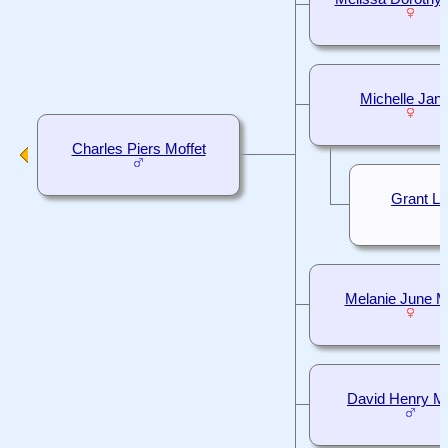
Michelle Jani
Charles Piers Moffet
Grant L
Melanie June M
David Henry Mo