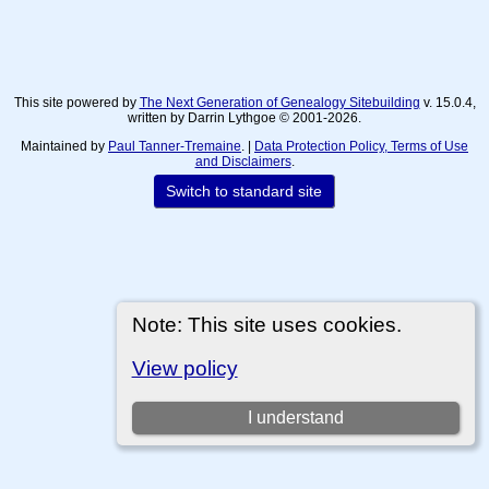
This site powered by
The Next Generation of Genealogy Sitebuilding
v. 15.0.4,
written by Darrin Lythgoe © 2001-2026.
Maintained by
Paul Tanner-Tremaine
. |
Data Protection Policy, Terms of Use
and Disclaimers
.
Switch to standard site
Note: This site uses cookies.
View policy
I understand