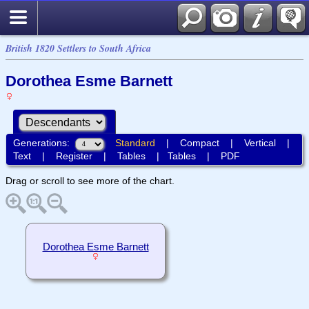
British 1820 Settlers to South Africa
Dorothea Esme Barnett
Generations:
Standard
|
Compact
|
Vertical
|
Text
|
Register
|
Tables
|
Tables
|
PDF
Drag or scroll to see more of the chart.
Dorothea Esme Barnett