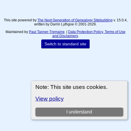
This site powered by
The Next Generation of Genealogy Sitebuilding
v. 15.0.4,
written by Darrin Lythgoe © 2001-2026.
Maintained by
Paul Tanner-Tremaine
. |
Data Protection Policy, Terms of Use
and Disclaimers
.
Switch to standard site
Note: This site uses cookies.
View policy
I understand