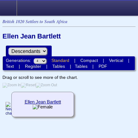
British 1820 Settlers to South Africa
Ellen Jean Bartlett
Generations:
Standard
|
Compact
|
Vertical
|
Text
|
Register
|
Tables
|
Tables
|
PDF
Drag or scroll to see more of the chart.
Ellen Jean Bartlett