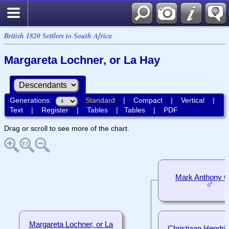
British 1820 Settlers to South Africa
Margareta Lochner, or La Hay
Generations:
Standard
|
Compact
|
Vertical
|
Text
|
Register
|
Tables
|
Tables
|
PDF
Drag or scroll to see more of the chart.
Mark Anthony Co
Margareta Lochner, or La
Christiaan Hendrik