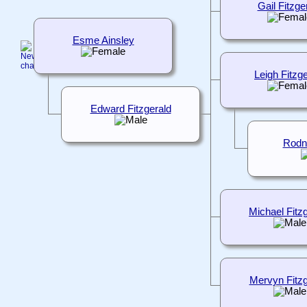
Gail Fitzge
Esme Ainsley
Leigh Fitzg
Edward Fitzgerald
Rodn
Michael Fitz
Mervyn Fitzg