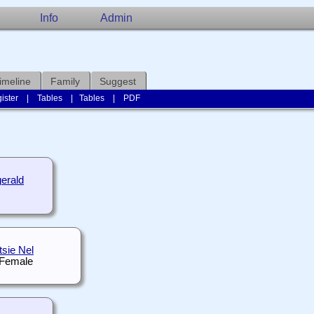
Info
Admin
imeline
Family
Suggest
ister
|
Tables
|
Tables
|
PDF
erald
tsie Nel