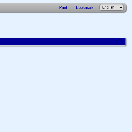
Print
Bookmark