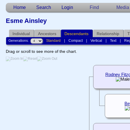
Home
Search
Login
Find
Media
Esme Ainsley
Individual
Ancestors
Descendants
Relationship
T
Generations:
Standard
|
Compact
|
Vertical
|
Text
|
Reg
Drag or scroll to see more of the chart.
Rodney Fitzg
Be