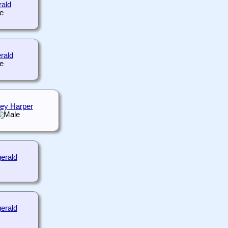
rald
erald
ey Harper
gerald
erald