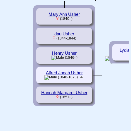
Mary Ann Usher
(1840- )
dau Usher
(1844-1844)
Lydia
Henry Usher
(1846- )
Alfred Jonah Usher
(1848-1873)
Hannah Margaret Usher
(1851- )