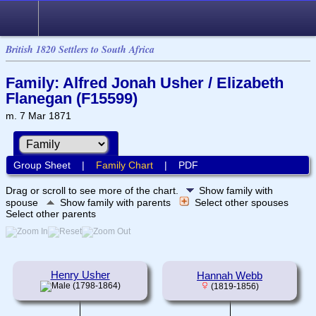
British 1820 Settlers to South Africa
Family: Alfred Jonah Usher / Elizabeth
Flanegan (F15599)
m. 7 Mar 1871
Group Sheet
|
Family Chart
|
PDF
Drag or scroll to see more of the chart.
Show family with
spouse
Show family with parents
Select other spouses
Select other parents
Henry Usher
Hannah Webb
(1798-1864)
(1819-1856)