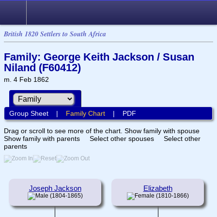
British 1820 Settlers to South Africa
Family: George Keith Jackson / Susan
Niland (F60412)
m. 4 Feb 1862
Group Sheet
|
Family Chart
|
PDF
Drag or scroll to see more of the chart.
Show family with spouse
Show family with parents
Select other spouses
Select other
parents
Joseph Jackson
Elizabeth
(1804-1865)
(1810-1866)