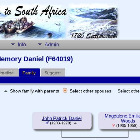
Info
Admin
emory Daniel (F64019)
imeline
Family
Suggest
e
Show family with parents
Select other spouses
Select oth
Magdalene Emili
John Patrick Daniel
Woods
(1903-1979)
(1905-1958)