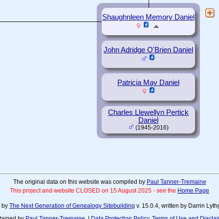
Shaughnleen Memory Daniel
John Adridge O'Brien Daniel
Patricia May Daniel
Charles Llewellyn Pertick
Daniel
(1945-2016)
The original data on this website was compiled by
Paul Tanner-Tremaine
This project and website CLOSED on 15 August 2025 - see the
Home Page
d by
The Next Generation of Genealogy Sitebuilding
v. 15.0.4, written by Darrin Ly
tained by
Paul Tanner-Tremaine
. |
Data Protection Policy, Terms of Use and Discla