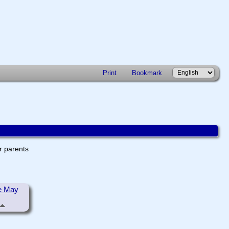
Print
Bookmark
er parents
e May