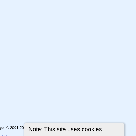
thgoe © 2001-2026.
Note: This site uses cookies.
imers
.