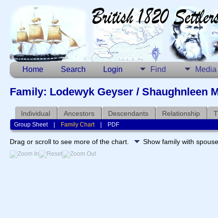
Home
Search
Login
Find
Media
Family: Lodewyk Geyser / Shaughnleen M
Individual
Ancestors
Descendants
Relationship
T
Group Sheet
|
Family Chart
|
PDF
Drag or scroll to see more of the chart.
Show family with spous