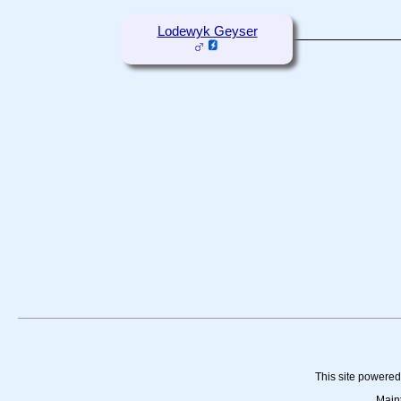
Lodewyk Geyser
This site powere
Main