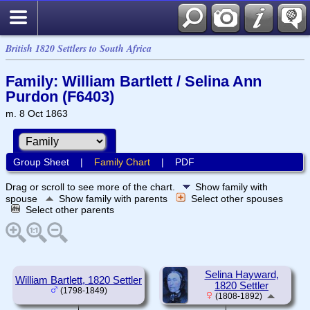
British 1820 Settlers to South Africa
Family: William Bartlett / Selina Ann
Purdon (F6403)
m. 8 Oct 1863
Group Sheet
|
Family Chart
|
PDF
Drag or scroll to see more of the chart.
Show family with
spouse
Show family with parents
Select other spouses
Select other parents
Selina Hayward,
William Bartlett, 1820 Settler
1820 Settler
(1798-1849)
(1808-1892)