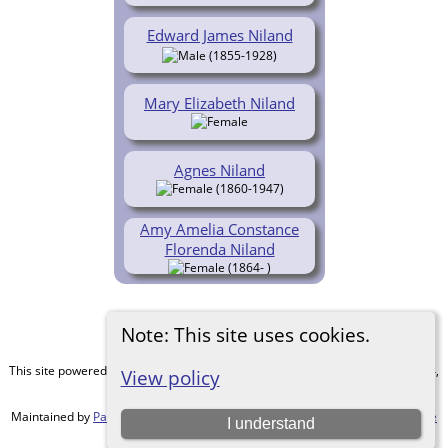
Edward James Niland
(1855-1928)
Mary Elizabeth Niland
Agnes Niland
(1860-1947)
Amy Amelia Constance
Florenda Niland
(1864- )
Note: This site uses cookies.
This site powered by
The Next Generation of Genealogy Sitebuilding
v. 15.0.4,
View policy
written by Darrin Lythgoe © 2001-2026.
Maintained by
Paul Tanner-Tremaine
. |
Data Protection Policy, Terms of Use
I understand
and Disclaimers
.