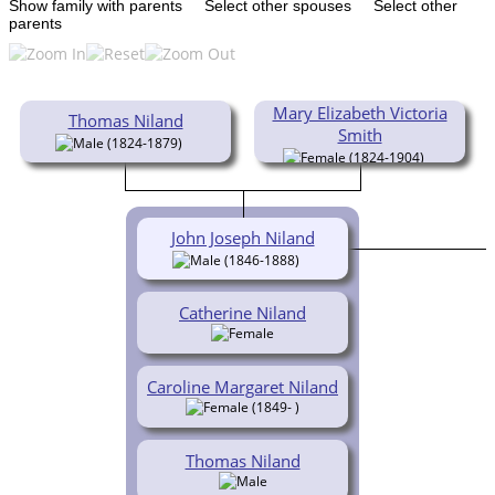
Show family with parents
Select other spouses
Select other
parents
Mary Elizabeth Victoria
Thomas Niland
Smith
(1824-1879)
(1824-1904)
John Joseph Niland
(1846-1888)
Catherine Niland
Caroline Margaret Niland
(1849- )
Thomas Niland