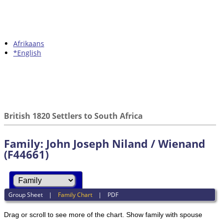
Afrikaans
*English
British 1820 Settlers to South Africa
Family: John Joseph Niland / Wienand
(F44661)
Group Sheet
|
Family Chart
|
PDF
Drag or scroll to see more of the chart.
Show family with spouse