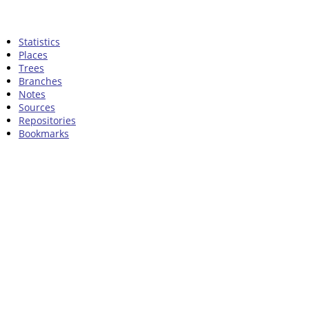
Statistics
Places
Trees
Branches
Notes
Sources
Repositories
Bookmarks