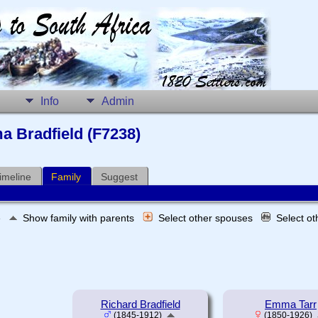
Info
Admin
a Bradfield (F7238)
imeline
Family
Suggest
e
Show family with parents
Select other spouses
Select o
Richard Bradfield
Emma Tarr
(1845-1912)
(1850-1926)