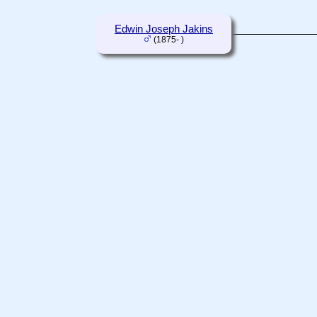
Edwin Joseph Jakins
(1875- )