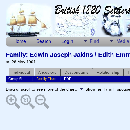
Home
Search
Login
Find
Media
Family: Edwin Joseph Jakins / Edith Emm
m. 28 May 1901
Individual
Ancestors
Descendants
Relationship
T
Group Sheet
|
Family Chart
|
PDF
Drag or scroll to see more of the chart.
Show family with spous