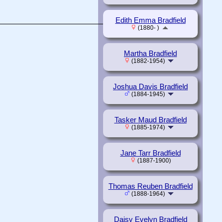
Edith Emma Bradfield
(1880- )
Martha Bradfield
(1882-1954)
Joshua Davis Bradfield
(1884-1945)
Tasker Maud Bradfield
(1885-1974)
Jane Tarr Bradfield
(1887-1900)
Thomas Reuben Bradfield
(1888-1964)
Daisy Evelyn Bradfield