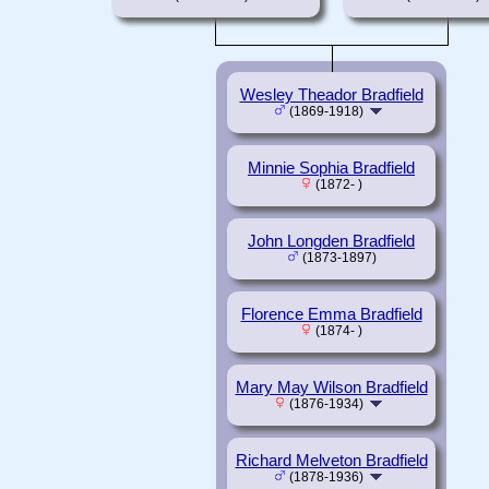
Wesley Theador Bradfield
(1869-1918)
Minnie Sophia Bradfield
(1872- )
John Longden Bradfield
(1873-1897)
Florence Emma Bradfield
(1874- )
Mary May Wilson Bradfield
(1876-1934)
Richard Melveton Bradfield
(1878-1936)