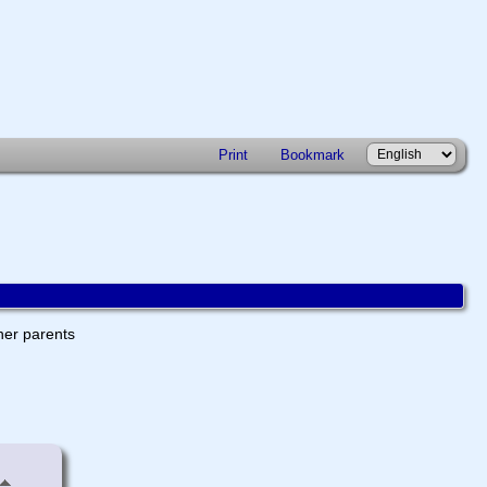
Print
Bookmark
ther parents