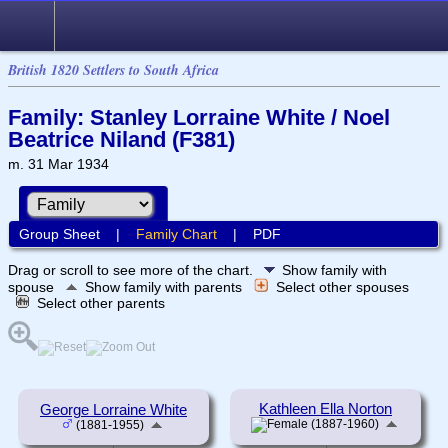
British 1820 Settlers to South Africa
Family: Stanley Lorraine White / Noel
Beatrice Niland (F381)
m. 31 Mar 1934
Group Sheet
|
Family Chart
|
PDF
Drag or scroll to see more of the chart.
Show family with
spouse
Show family with parents
Select other spouses
Select other parents
Kathleen Ella Norton
George Lorraine White
(1887-1960)
(1881-1955)