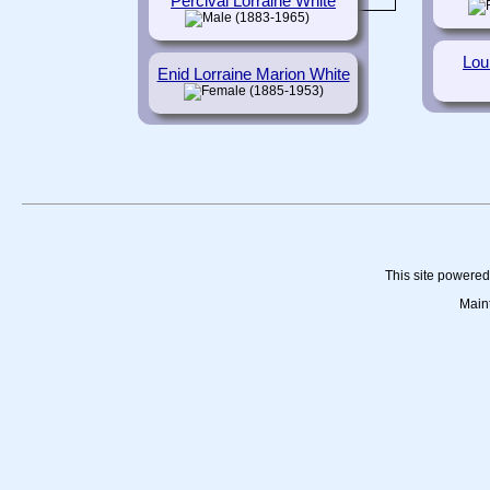
Percival Lorraine White
(1883-1965)
Lou
Enid Lorraine Marion White
(1885-1953)
This site powere
Main