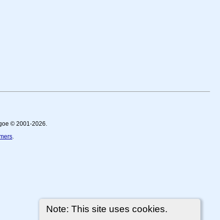
thgoe © 2001-2026.
imers
.
Note: This site uses cookies.