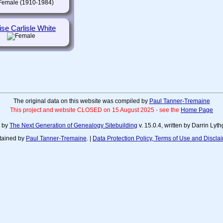
(1910-1984)
ise Carlisle White
The original data on this website was compiled by
Paul Tanner-Tremaine
This project and website CLOSED on 15 August 2025 - see the
Home Page
d by
The Next Generation of Genealogy Sitebuilding
v. 15.0.4, written by Darrin Ly
tained by
Paul Tanner-Tremaine
. |
Data Protection Policy, Terms of Use and Discla