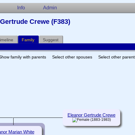
Info
Admin
r Gertrude Crewe (F383)
imeline
Family
Suggest
Show family with parents
Select other spouses
Select other paren
Eleanor Gertrude Crewe
(1883-1983)
anor Marian White