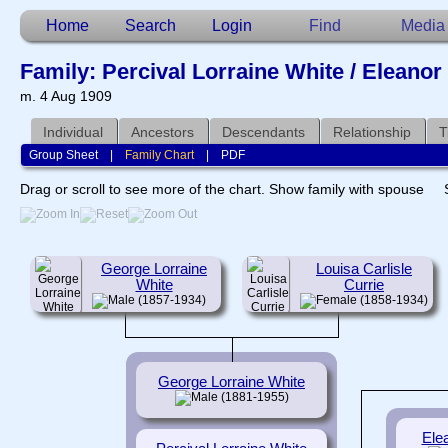
Home
Search
Login
Find
Media
Family: Percival Lorraine White / Eleano
m. 4 Aug 1909
Individual
Ancestors
Descendants
Relationship
T
Group Sheet
|
Family Chart
|
PDF
Drag or scroll to see more of the chart.
Show family with spouse
George Lorraine
Louisa Carlisle
White
Currie
(1857-1934)
(1858-1934)
George Lorraine White
(1881-1955)
Ele