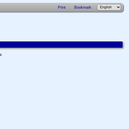
Print
Bookmark
ts