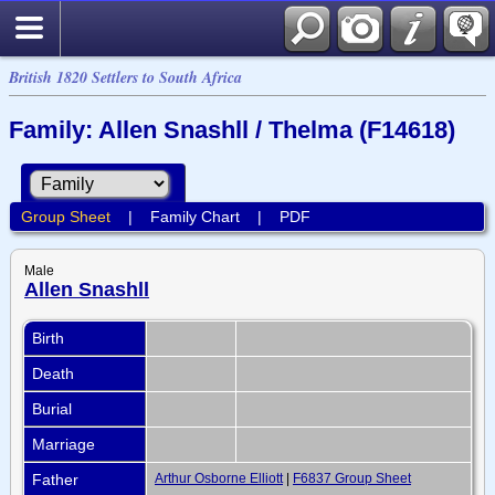
British 1820 Settlers to South Africa
Family: Allen Snashll / Thelma (F14618)
Group Sheet
|
Family Chart
|
PDF
Male
Allen Snashll
Birth
Death
Burial
Marriage
Father
Arthur Osborne Elliott
|
F6837 Group Sheet