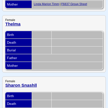
Mother
Linda Marion Timm
|
F6837 Group Sheet
Female
Thelma
Birth
Death
Burial
Father
Mother
Female
Sharon Snashll
Birth
Death