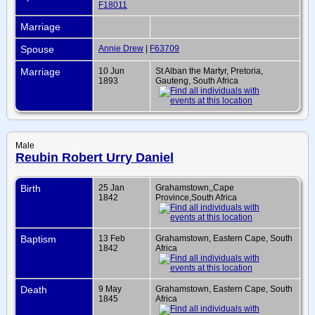
F18011
Marriage
Spouse
Annie Drew
|
F63709
Marriage
10 Jun
St Alban the Martyr, Pretoria,
1893
Gauteng, South Africa
Male
Reubin Robert Urry Daniel
Birth
25 Jan
Grahamstown,,Cape
1842
Province,South Africa
Baptism
13 Feb
Grahamstown, Eastern Cape, South
1842
Africa
Death
9 May
Grahamstown, Eastern Cape, South
1845
Africa