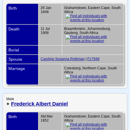
Birth
26 Jan
Grahamstown, Eastern Cape, South
1848
Africa
Death
11 Jul
Braamfontein, Johannesburg,
1908
Gauteng, South Africa
Burial
Spouse
Caroline Susanna Rothman
|
F17948
Marriage
Colesberg, Northern Cape, South
Africa
Male
+
Frederick Albert Daniel
Birth
Abt Mar
Grahamstown, Eastern Cape, South
1852
Africa