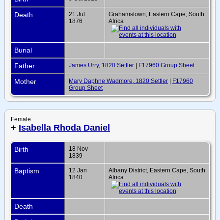
Death
21 Jul
Grahamstown, Eastern Cape, South
1876
Africa
Burial
Father
James Urry, 1820 Settler
|
F17960 Group Sheet
Mother
Mary Daphne Wadmore, 1820 Settler
|
F17960
Group Sheet
Female
+
Isabella Rhoda Daniel
Birth
18 Nov
1839
Baptism
12 Jan
Albany District, Eastern Cape, South
1840
Africa
Death