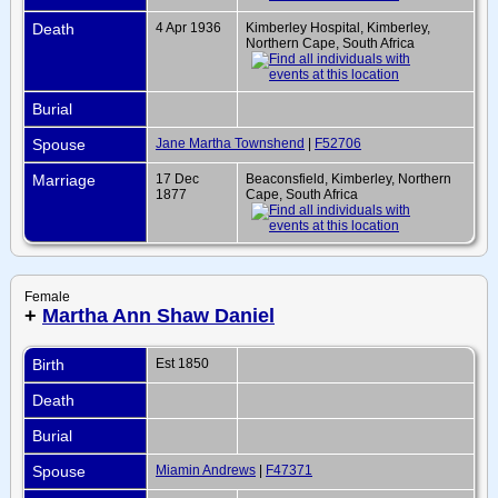
Death
4 Apr 1936
Kimberley Hospital, Kimberley,
Northern Cape, South Africa
Burial
Spouse
Jane Martha Townshend
|
F52706
Marriage
17 Dec
Beaconsfield, Kimberley, Northern
1877
Cape, South Africa
Female
+
Martha Ann Shaw Daniel
Birth
Est 1850
Death
Burial
Spouse
Miamin Andrews
|
F47371