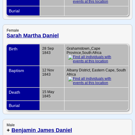
Burial
Female
Sarah Martha Daniel
Birth
28 Sep
Grahamstown,,Cape
1843
Province,South Africa
Baptism
12 Nov
Albany District, Eastern Cape, South
1843
Africa
Death
15 May
1845
Burial
Male
+
Benjamin James Daniel