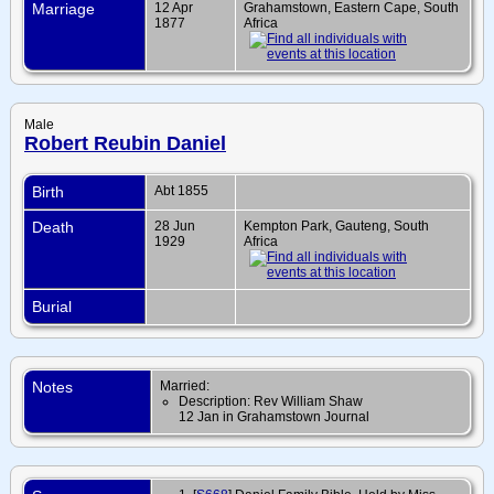
Marriage
12 Apr
Grahamstown, Eastern Cape, South
1877
Africa
Male
Robert Reubin Daniel
Birth
Abt 1855
Death
28 Jun
Kempton Park, Gauteng, South
1929
Africa
Burial
Notes
Married:
Description: Rev William Shaw
12 Jan in Grahamstown Journal