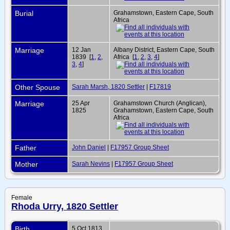
Burial
Grahamstown, Eastern Cape, South
Africa
Marriage
12 Jan
Albany District, Eastern Cape, South
1839 [
1
,
2
,
Africa [
1
,
2
,
3
,
4
]
3
,
4
]
Other Spouse
Sarah Marsh, 1820 Settler
|
F17819
Marriage
25 Apr
Grahamstown Church (Anglican),
1825
Grahamstown, Eastern Cape, South
Africa
Father
John Daniel
|
F17957 Group Sheet
Mother
Sarah Nevins
|
F17957 Group Sheet
Female
Rhoda Urry, 1820 Settler
Birth
5 Oct 1813