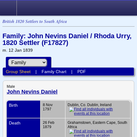
British 1820 Settlers to South Africa
Family: John Nevins Daniel / Rhoda Urry,
1820 Settler (F17827)
m. 12 Jan 1839
Group Sheet
|
Family Chart
|
PDF
Male
John Nevins Daniel
Birth
8 Nov
Dublin, Co. Dublin, Ireland
1797
Death
26 Feb
Grahamstown, Eastern Cape, South
1879
Africa