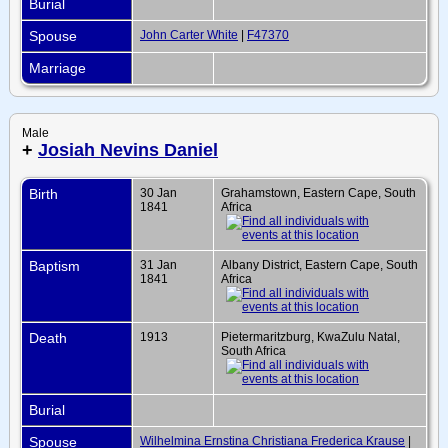
Burial
Spouse
John Carter White
|
F47370
Marriage
Male
+
Josiah Nevins Daniel
Birth
30 Jan
Grahamstown, Eastern Cape, South
1841
Africa
Baptism
31 Jan
Albany District, Eastern Cape, South
1841
Africa
Death
1913
Pietermaritzburg, KwaZulu Natal,
South Africa
Burial
Spouse
Wilhelmina Ernstina Christiana Frederica Krause
|