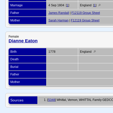
Marriage
4 Sep 1804 [
1
]
England [
1
]
Father
James Randall
|
F12119 Group Sheet
Mother
Sarah Harman
|
F12119 Group Sheet
Female
Dianne Eaton
Birth
1778
England
Death
Burial
Father
Mother
Sources
[
S348
] Whittal, Vernon, WHITTAL Family GEDCOM, 