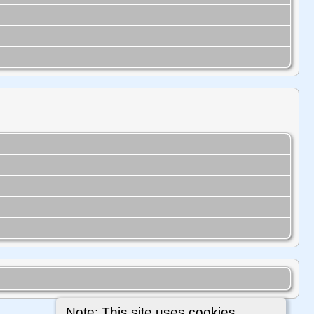
Note: This site uses cookies.