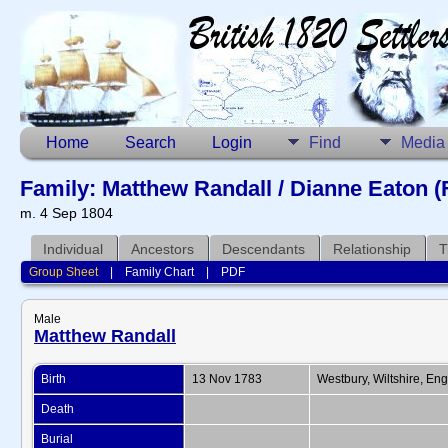
Home
Search
Login
Find
Media
Family: Matthew Randall / Dianne Eaton (
m. 4 Sep 1804
Individual
Ancestors
Descendants
Relationship
T
Group Sheet
|
Family Chart
|
PDF
Male
Matthew Randall
Birth
13 Nov 1783
Westbury, Wiltshire, En
Death
Burial