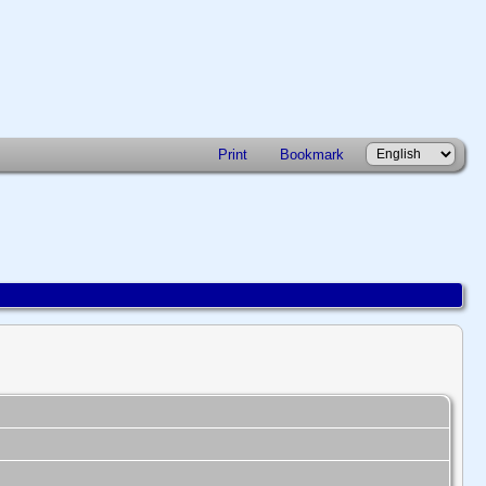
Print
Bookmark