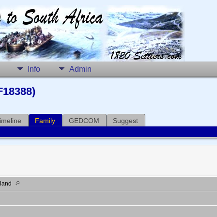
Info
Admin
F18388)
imeline
Family
GEDCOM
Suggest
gland