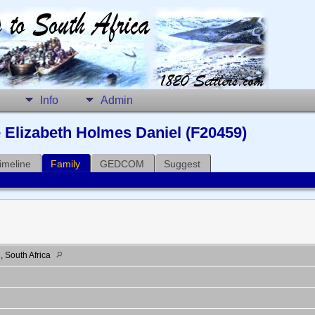
Info
Admin
Elizabeth Holmes Daniel (F20459)
imeline
Family
GEDCOM
Suggest
 South Africa