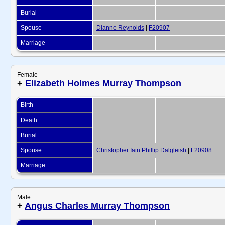
Burial
Spouse
Dianne Reynolds
|
F20907
Marriage
Female
+
Elizabeth Holmes Murray Thompson
Birth
Death
Burial
Spouse
Christopher Iain Phillip Dalgleish
|
F20908
Marriage
Male
+
Angus Charles Murray Thompson