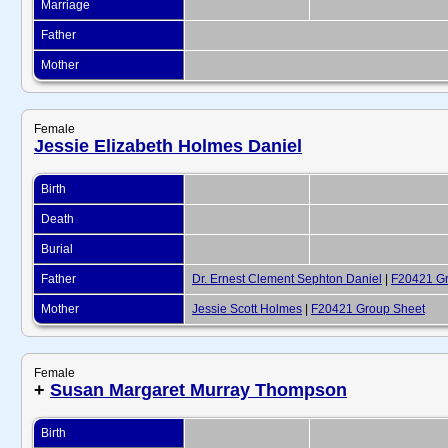
Marriage
Father
Mother
Female
Jessie Elizabeth Holmes Daniel
Birth
Death
Burial
Father
Dr. Ernest Clement Sephton Daniel
|
F20421 Gr
Mother
Jessie Scott Holmes
|
F20421 Group Sheet
Female
+
Susan Margaret Murray Thompson
Birth