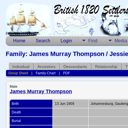
Home
Search
Login
Find
Media
Family: James Murray Thompson / Jessie 
Individual
Ancestors
Descendants
Relationship
T
Group Sheet
|
Family Chart
|
PDF
Male
James Murray Thompson
Birth
13 Jun 1909
Johannesburg, Gauteng,
Death
Burial