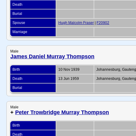
Death
Burial
Spouse
Hugh Malcolm Fraser
|
F20902
Marriage
Male
James Daniel Murray Thompson
Birth
10 Nov 1939
Johannesburg, Gauteng,
Death
13 Jun 1959
Johannesburg, Gauteng,
Burial
Male
+
Peter Trowbridge Murray Thompson
Birth
Death