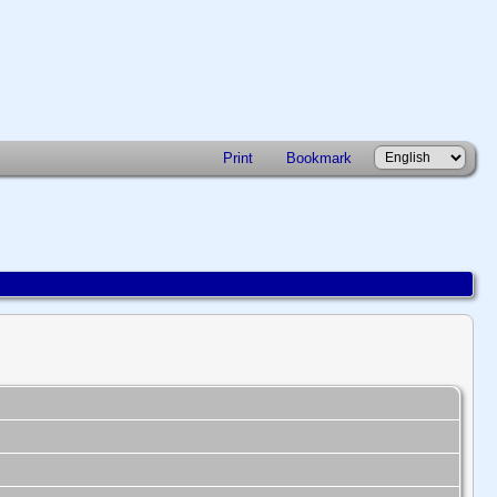
Print
Bookmark