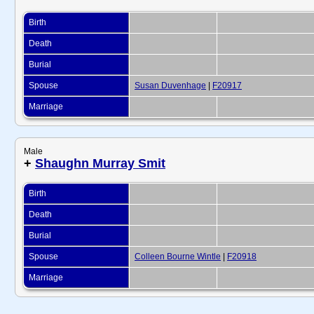
Birth
Death
Burial
Spouse
Susan Duvenhage
|
F20917
Marriage
Male
+
Shaughn Murray Smit
Birth
Death
Burial
Spouse
Colleen Bourne Wintle
|
F20918
Marriage