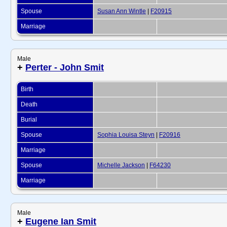
Spouse
Susan Ann Wintle
|
F20915
Marriage
Male
+
Perter - John Smit
Birth
Death
Burial
Spouse
Sophia Louisa Steyn
|
F20916
Marriage
Spouse
Michelle Jackson
|
F64230
Marriage
Male
+
Eugene Ian Smit