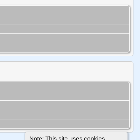
Note: This site uses cookies.