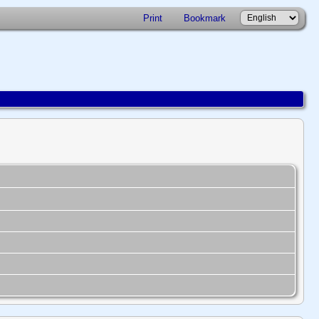
Print
Bookmark