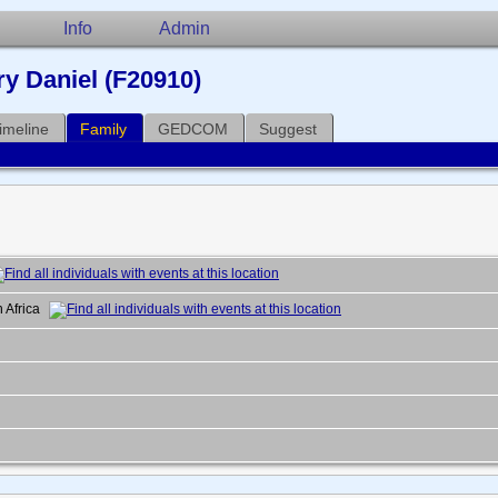
Info
Admin
y Daniel (F20910)
imeline
Family
GEDCOM
Suggest
h Africa