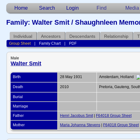
Home
Search
Login
Find
Media
Family: Walter Smit / Shaughnleen Memor
Individual
Ancestors
Descendants
Relationship
T
Group Sheet
|
Family Chart
|
PDF
Male
Walter Smit
Birth
28 May 1931
Amsterdam, Holland
Death
2010
Pretoria, Gauteng, Sout
Burial
Marriage
Father
Henri Jacobus Smit
|
F64018 Group Sheet
Mother
Maria Johanna Stevens
|
F64018 Group Sheet