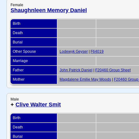
Female
Shaughnleen Memory Daniel
Birth
Death
Burial
Other Spouse
Lodewyk Geyser
|
F64019
Marriage
Father
John Patrick Daniel
|
F20460 Group Sheet
Mother
Magdalene Emilie May Woods
|
F20460 Group
Male
+
Clive Walter Smit
Birth
Death
Burial