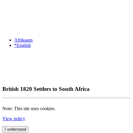
Afrikaans
*English
British 1820 Settlers to South Africa
Note: This site uses cookies.
View policy
I understand