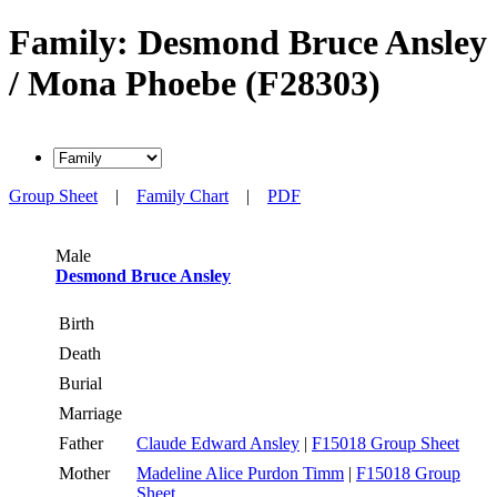
Family: Desmond Bruce Ansley
/ Mona Phoebe (F28303)
Group Sheet
|
Family Chart
|
PDF
Male
Desmond Bruce Ansley
Birth
Death
Burial
Marriage
Father
Claude Edward Ansley
|
F15018 Group Sheet
Mother
Madeline Alice Purdon Timm
|
F15018 Group
Sheet