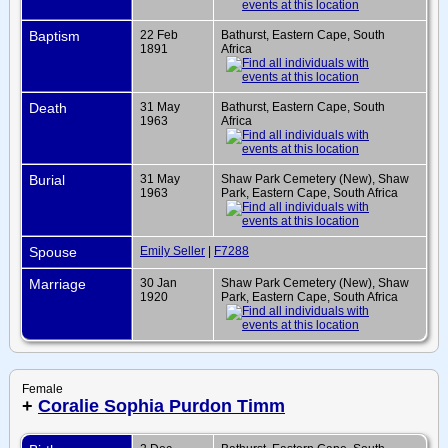
Baptism
22 Feb
Bathurst, Eastern Cape, South
1891
Africa
Death
31 May
Bathurst, Eastern Cape, South
1963
Africa
Burial
31 May
Shaw Park Cemetery (New), Shaw
1963
Park, Eastern Cape, South Africa
Spouse
Emily Seller
|
F7288
Marriage
30 Jan
Shaw Park Cemetery (New), Shaw
1920
Park, Eastern Cape, South Africa
Female
+
Coralie Sophia Purdon Timm