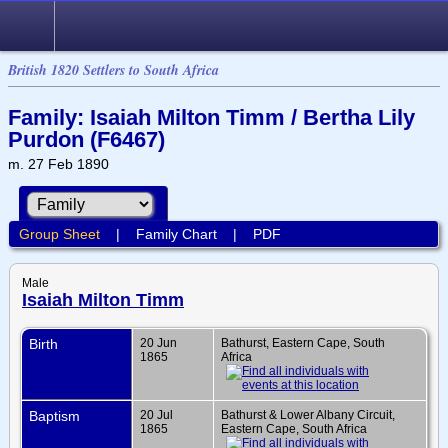
British 1820 Settlers to South Africa
Family: Isaiah Milton Timm / Bertha Lily
Purdon (F6467)
m. 27 Feb 1890
Group Sheet
|
Family Chart
|
PDF
Male
Isaiah Milton Timm
Birth
20 Jun
Bathurst, Eastern Cape, South
1865
Africa
Baptism
20 Jul
Bathurst & Lower Albany Circuit,
1865
Eastern Cape, South Africa