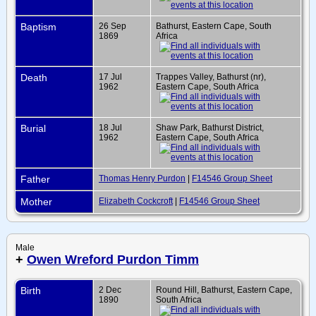
Baptism
26 Sep
Bathurst, Eastern Cape, South
1869
Africa
Death
17 Jul
Trappes Valley, Bathurst (nr),
1962
Eastern Cape, South Africa
Burial
18 Jul
Shaw Park, Bathurst District,
1962
Eastern Cape, South Africa
Father
Thomas Henry Purdon
|
F14546 Group Sheet
Mother
Elizabeth Cockcroft
|
F14546 Group Sheet
Male
+
Owen Wreford Purdon Timm
Birth
2 Dec
Round Hill, Bathurst, Eastern Cape,
1890
South Africa