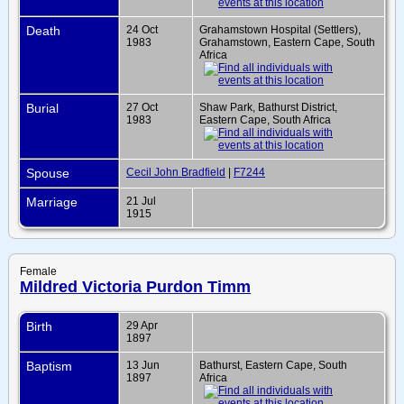
Death
24 Oct
Grahamstown Hospital (Settlers),
1983
Grahamstown, Eastern Cape, South
Africa
Burial
27 Oct
Shaw Park, Bathurst District,
1983
Eastern Cape, South Africa
Spouse
Cecil John Bradfield
|
F7244
Marriage
21 Jul
1915
Female
Mildred Victoria Purdon Timm
Birth
29 Apr
1897
Baptism
13 Jun
Bathurst, Eastern Cape, South
1897
Africa