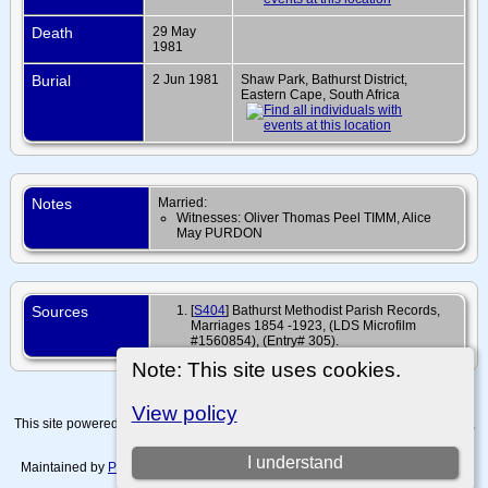
Death
29 May
1981
Burial
2 Jun 1981
Shaw Park, Bathurst District,
Eastern Cape, South Africa
Notes
Married:
Witnesses: Oliver Thomas Peel TIMM, Alice
May PURDON
Sources
[
S404
] Bathurst Methodist Parish Records,
Marriages 1854 -1923, (LDS Microfilm
#1560854), (Entry# 305).
Note: This site uses cookies.
View policy
This site powered by
The Next Generation of Genealogy Sitebuilding
v. 15.0.4,
written by Darrin Lythgoe © 2001-2026.
I understand
Maintained by
Paul Tanner-Tremaine
. |
Data Protection Policy, Terms of Use
and Disclaimers
.