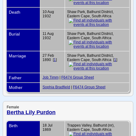
Death
10 Aug
Shaw Park, Bathurst District,
1932
Eastern Cape, South Africa
Burial
11 Aug
Shaw Park, Bathurst District,
1932
Eastern Cape, South Africa
Marriage
27 Feb
Shaw Park, Bathurst District,
1890 [
1
]
Eastern Cape, South Africa [
1
]
Father
Job Timm
|
F6474 Group Sheet
Mother
Sophia Bradfield
|
F6474 Group Sheet
Female
Bertha Lily Purdon
Birth
18 Jul
Trappes Valley, Bathurst (nr),
1869
Eastern Cape, South Africa