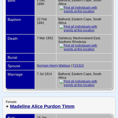
Birth
2 Dec
Bathurst, Eastern Cape, South
1890
Africa
Baptism
22 Feb
Bathurst, Eastern Cape, South
1891
Africa
Death
7 Mar 1952
Salisbury, Mashonaland East,
Southern Rhodesia
Burial
Spouse
Norman Henry Wallace
|
F15324
Marriage
7 Jul 1914
Bathurst, Eastern Cape, South
Africa
Female
+
Madeline Alice Purdon Timm
Birth
15 Jan