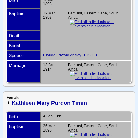
1893
Baptism
12 Mar
Bathurst, Eastern Cape, South
1893
Africa
Death
Burial
Spouse
Claude Edward Ansley
|
F15018
Marriage
13 Jan
Bathurst, Eastern Cape, South
1914
Africa
Female
+
Kathleen Mary Purdon Timm
Birth
4 Feb 1895
Baptism
26 Mar
Bathurst, Eastern Cape, South
1895
Africa