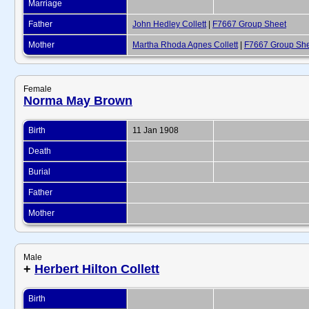
Marriage
Father
John Hedley Collett
|
F7667 Group Sheet
Mother
Martha Rhoda Agnes Collett
|
F7667 Group Sh
Female
Norma May Brown
Birth
11 Jan 1908
Death
Burial
Father
Mother
Male
+
Herbert Hilton Collett
Birth