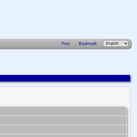
Print
Bookmark