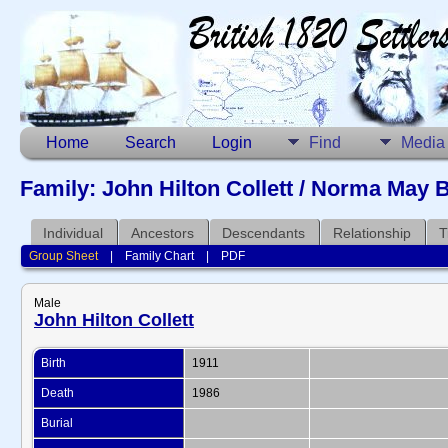
Home
Search
Login
Find
Media
Family: John Hilton Collett / Norma May 
Individual
Ancestors
Descendants
Relationship
T
Group Sheet
|
Family Chart
|
PDF
Male
John Hilton Collett
Birth
1911
Death
1986
Burial