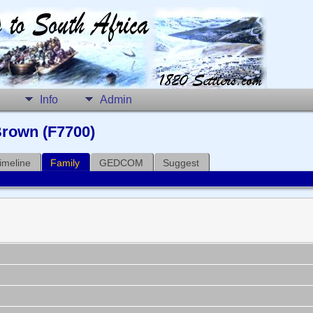
Info
Admin
Brown (F7700)
imeline
Family
GEDCOM
Suggest