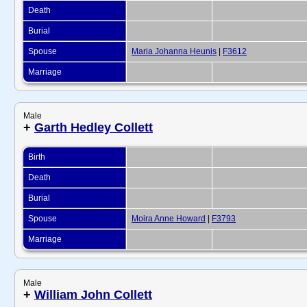
Death
Burial
Spouse
Maria Johanna Heunis
|
F3612
Marriage
Male
+
Garth Hedley Collett
Birth
Death
Burial
Spouse
Moira Anne Howard
|
F3793
Marriage
Male
+
William John Collett