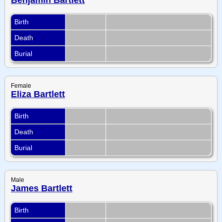
Birth
Death
Burial
Female
Eliza Bartlett
Birth
Death
Burial
Male
James Bartlett
Birth