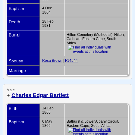
Baptism
4 Dec
1864
Death
28 Feb
1931
Burial
Hilton Cemetery (Methodist), Hilton,
Cathcart, Eastern Cape, South
Africa
Spouse
Rosa Brown
|
F14544
Marriage
Male
+
Charles Edgar Bartlett
Birth
14 Feb
1866
Baptism
6 May
Bathurst & Lower Albany Circuit,
1866
Eastern Cape, South Africa