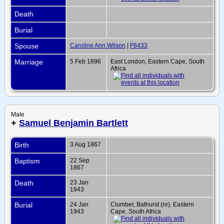
Death
Burial
Spouse
Caroline Ann Wilson
|
F6433
Marriage
5 Feb 1896
East London, Eastern Cape, South
Africa
Male
+
Samuel Benjamin Bartlett
Birth
3 Aug 1867
Baptism
22 Sep
1867
Death
23 Jan
1943
Burial
24 Jan
Clumber, Bathurst (nr), Eastern
1943
Cape, South Africa