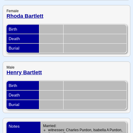
Female
Rhoda Bartlett
Birth
Death
Burial
Male
Henry Bartlett
Birth
Death
Burial
Notes
Married:
witnesses: Charles Purdon, Isabella A Purdon,