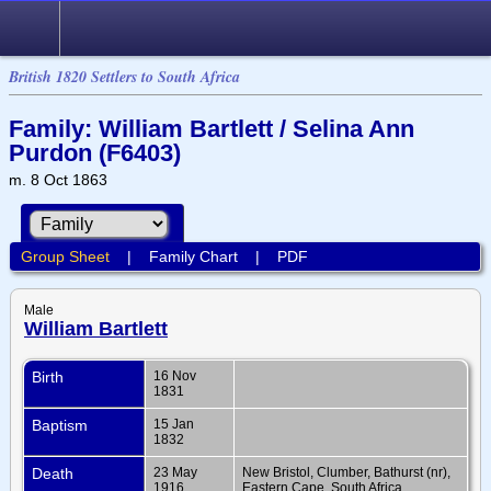
British 1820 Settlers to South Africa
Family: William Bartlett / Selina Ann
Purdon (F6403)
m. 8 Oct 1863
Group Sheet
|
Family Chart
|
PDF
Male
William Bartlett
Birth
16 Nov
1831
Baptism
15 Jan
1832
Death
23 May
New Bristol, Clumber, Bathurst (nr),
1916
Eastern Cape, South Africa