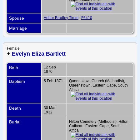
Spouse
Arthur Bradley Timm
|
F6410
Marriage
Female
+
Evelyn Eliza Bartlett
Birth
12 Sep
1870
Baptism
5 Feb 1871
Queenstown Church (Methodist),
Queenstown, Eastern Cape, South
Africa
Death
30 Mar
1932
Burial
Hilton Cemetery (Methodist), Hilton,
Cathcart, Eastern Cape, South
Africa