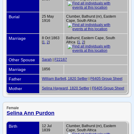
Burial
25 May
Clumber, Bathurst (nr), Eastern
1916
Cape, South Africa
Marriage
8 Oct 1863
Bathurst, Eastern Cape, South
[
1
,
2
]
Africa [
1
,
2
]
Other Spouse
Sarah
|
F22167
Marriage
1856
Father
William Bartlett, 1820 Settler
|
F6405 Group Sheet
Mother
Selina Hayward, 1820 Settler
|
F6405 Group Sheet
Female
Selina Ann Purdon
Birth
12 Jul
Clumber, Bathurst (nr), Eastern
1839
Cape, South Africa