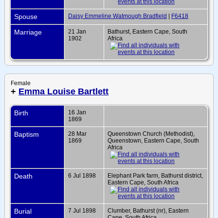
Spouse
Daisy Emmeline Watmough Bradfield
|
F6418
Marriage
21 Jan
Bathurst, Eastern Cape, South
1902
Africa
Female
+
Emma Louise Bartlett
Birth
16 Jan
1869
Baptism
28 Mar
Queenstown Church (Methodist),
1869
Queenstown, Eastern Cape, South
Africa
Death
6 Jul 1898
Elephant Park farm, Bathurst district,
Eastern Cape, South Africa
Burial
7 Jul 1898
Clumber, Bathurst (nr), Eastern
Cape, South Africa