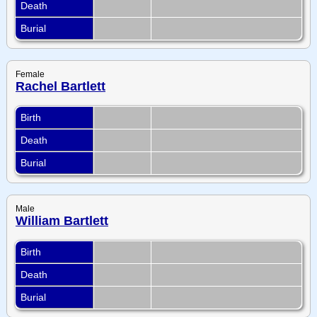
Death
Burial
Female
Rachel Bartlett
Birth
Death
Burial
Male
William Bartlett
Birth
Death
Burial