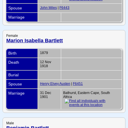
Spouse
John Miles
|
F6443
Marriage
Female
Marion Isabella Bartlett
Birth
1879
Death
12 Nov
1918
Burial
Spouse
Henry Elvey Austen
|
F6451
Marriage
31 Dec
Bathurst, Eastern Cape, South
1901
Africa
Male
Benjamin Bartlett