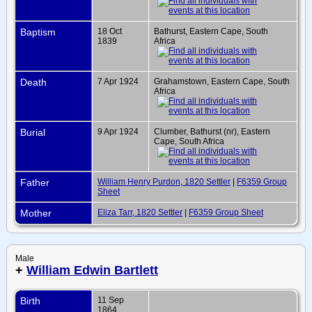
Baptism
18 Oct
Bathurst, Eastern Cape, South
1839
Africa
Death
7 Apr 1924
Grahamstown, Eastern Cape, South
Africa
Burial
9 Apr 1924
Clumber, Bathurst (nr), Eastern
Cape, South Africa
Father
William Henry Purdon, 1820 Settler
|
F6359 Group
Sheet
Mother
Eliza Tarr, 1820 Settler
|
F6359 Group Sheet
Male
+
William Edwin Bartlett
Birth
11 Sep
1864