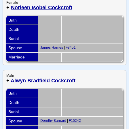
Female
+
Norleen Isobel Cockcroft
Birth
Death
Burial
Spouse
James Harries
|
F8451
Marriage
Male
+
Alwyn Bradfield Cockcroft
Birth
Death
Burial
Spouse
Dorothy Barnard
|
F15242