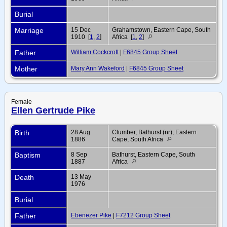
Burial
Marriage
15 Dec
Grahamstown, Eastern Cape, South
1910 [
1
,
2
]
Africa [
1
,
2
]
Father
William Cockcroft
|
F6845 Group Sheet
Mother
Mary Ann Wakeford
|
F6845 Group Sheet
Female
Ellen Gertrude Pike
Birth
28 Aug
Clumber, Bathurst (nr), Eastern
1886
Cape, South Africa
Baptism
8 Sep
Bathurst, Eastern Cape, South
1887
Africa
Death
13 May
1976
Burial
Father
Ebenezer Pike
|
F7212 Group Sheet