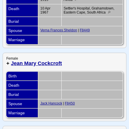
Death
10 Apr
Settler's Hospital, Grahamstown,
1967
Eastern Cape, South Africa
Burial
Spouse
Verna Frances Sheldon
|
F8449
Marriage
Female
+
Jean Mary Cockcroft
Birth
Death
Burial
Spouse
Jack Hancock
|
F8450
Marriage