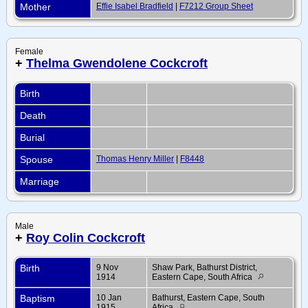
Mother
Effie Isabel Bradfield
|
F7212 Group Sheet
Female
+
Thelma Gwendolene Cockcroft
Birth
Death
Burial
Spouse
Thomas Henry Miller
|
F8448
Marriage
Male
+
Roy Colin Cockcroft
Birth
9 Nov
Shaw Park, Bathurst District,
1914
Eastern Cape, South Africa
Baptism
10 Jan
Bathurst, Eastern Cape, South
1915
Africa