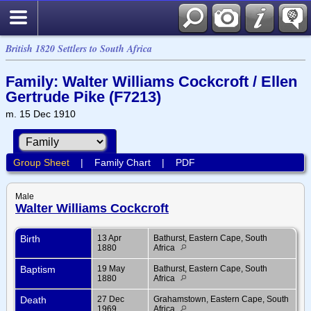
British 1820 Settlers to South Africa
Family: Walter Williams Cockcroft / Ellen
Gertrude Pike (F7213)
m. 15 Dec 1910
Group Sheet
|
Family Chart
|
PDF
Male
Walter Williams Cockcroft
Birth
13 Apr
Bathurst, Eastern Cape, South
1880
Africa
Baptism
19 May
Bathurst, Eastern Cape, South
1880
Africa
Death
27 Dec
Grahamstown, Eastern Cape, South
1969
Africa