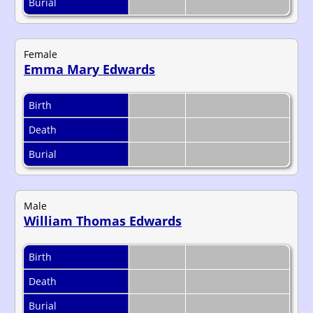
Burial
Female
Emma Mary Edwards
Birth
Death
Burial
Male
William Thomas Edwards
Birth
Death
Burial