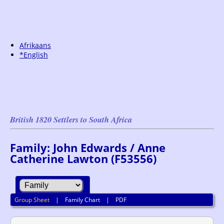
Afrikaans
*English
British 1820 Settlers to South Africa
Family: John Edwards / Anne
Catherine Lawton (F53556)
Group Sheet
|
Family Chart
|
PDF