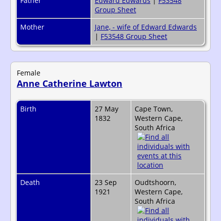
Father
Edward Edwards
|
F53548
Group Sheet
Mother
Jane, - wife of Edward Edwards
|
F53548 Group Sheet
Female
Anne Catherine Lawton
Birth
27 May
Cape Town,
1832
Western Cape,
South Africa
Death
23 Sep
Oudtshoorn,
1921
Western Cape,
South Africa