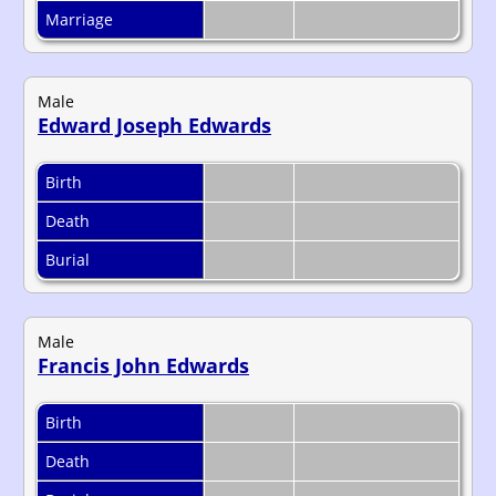
Marriage
Male
Edward Joseph Edwards
Birth
Death
Burial
Male
Francis John Edwards
Birth
Death