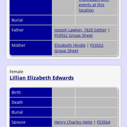
Burial
Father
Joseph Lawton, 1820 Settler
|
F53552 Group Sheet
Mother
Elizabeth Hindle
|
F53552
Group Sheet
Female
Lillian Elizabeth Edwards
Birth
Death
Burial
Spouse
Henry Charles Helm
|
F53564