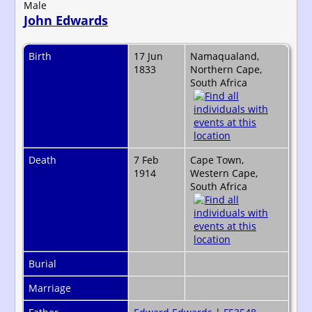
Male
John Edwards
Birth
17 Jun
Namaqualand,
1833
Northern Cape,
South Africa
Death
7 Feb
Cape Town,
1914
Western Cape,
South Africa
Burial
Marriage