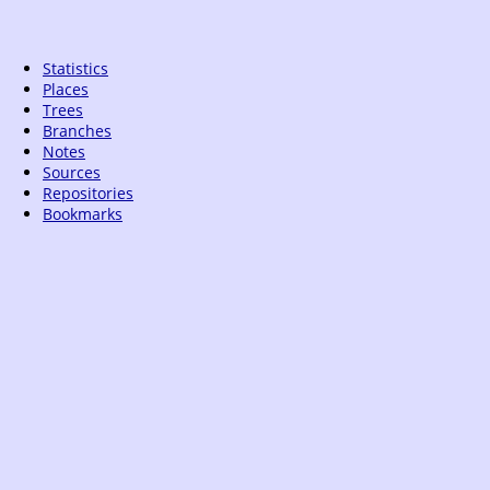
Statistics
Places
Trees
Branches
Notes
Sources
Repositories
Bookmarks