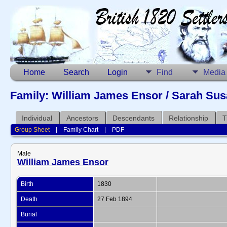
Home
Search
Login
Find
Media
Family: William James Ensor / Sarah Susa
Individual
Ancestors
Descendants
Relationship
T
Group Sheet
|
Family Chart
|
PDF
Male
William James Ensor
Birth
1830
Death
27 Feb 1894
Burial