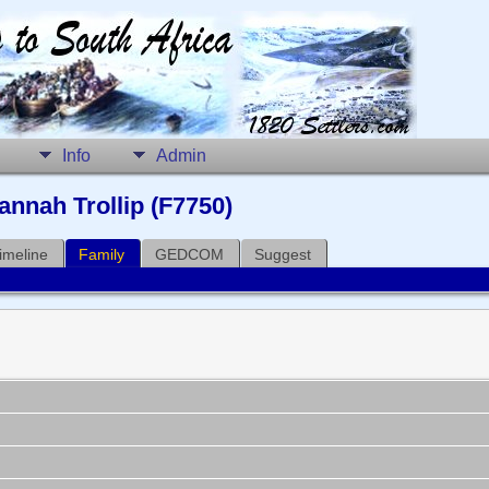
Info
Admin
nnah Trollip (F7750)
imeline
Family
GEDCOM
Suggest