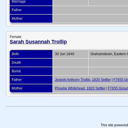
Marriage
Father
Mother
Female
Sarah Susannah Trollip
Birth
30 Jun 1840
Grahamstown, Eastern C
Death
Burial
Father
Joseph Anthony Trollip, 1820 Settler
|
F7655 Gr
Mother
Phoebe Whitehead, 1820 Settler
|
F7655 Group
This site powere