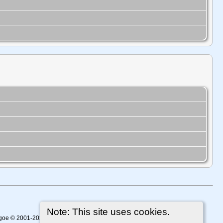
Note: This site uses cookies.
thgoe © 2001-2026.