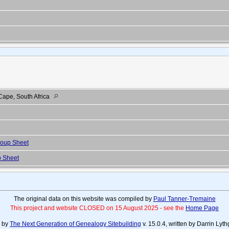
ape, South Africa
oup Sheet
 Sheet
The original data on this website was compiled by
Paul Tanner-Tremaine
This project and website CLOSED on 15 August 2025 - see the
Home Page
d by
The Next Generation of Genealogy Sitebuilding
v. 15.0.4, written by Darrin Ly