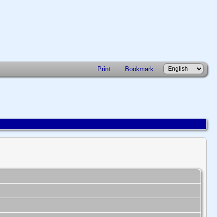
Print
Bookmark