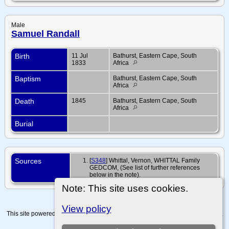
Male
Samuel Randall
Birth
11 Jul
Bathurst, Eastern Cape, South
1833
Africa
Baptism
Bathurst, Eastern Cape, South
Africa
Death
1845
Bathurst, Eastern Cape, South
Africa
Burial
Sources
[
S348
] Whittal, Vernon, WHITTAL Family
GEDCOM, (See list of further references
below in the note).
Note: This site uses cookies.
View policy
This site powered by
The Next Generation of Genealogy Sitebuilding
v. 15.0.4,
written by Darrin Lythgoe © 2001-2026.