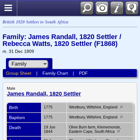
British 1820 Settlers to South Africa
Family: James Randall, 1820 Settler /
Rebecca Watts, 1820 Settler (F1868)
m. 31 Dec 1809
Group Sheet
|
Family Chart
|
PDF
Male
James Randall, 1820 Settler
Birth
1775
Westbury, Wiltshire, England
Baptism
1775
Westbury, Wiltshire, England
Death
19 Jun
Olive Burn farm, Kleinemonde,
1844
Eastern Cape, South Africa