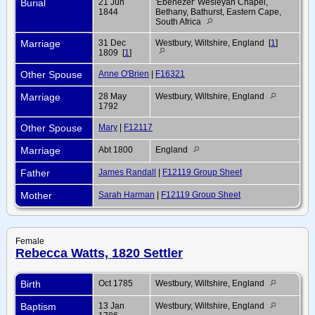
Burial
21 Jun
'Ebenezer' Wesleyan Chapel,
1844
Bethany, Bathurst, Eastern Cape,
South Africa
Marriage
31 Dec
Westbury, Wiltshire, England [
1
]
1809 [
1
]
Other Spouse
Anne O'Brien
|
F16321
Marriage
28 May
Westbury, Wiltshire, England
1792
Other Spouse
Mary
|
F12117
Marriage
Abt 1800
England
Father
James Randall
|
F12119 Group Sheet
Mother
Sarah Harman
|
F12119 Group Sheet
Female
Rebecca Watts, 1820 Settler
Birth
Oct 1785
Westbury, Wiltshire, England
Baptism
13 Jan
Westbury, Wiltshire, England