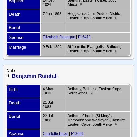
Baptism
24 Sep
Bathurst, Eastern Cape, South
1826
Africa
Death
7 Jun 1868
Hoggsback farm, Peddie District,
Eastern Cape, South Africa
Burial
Spouse
Elizabeth Flanegan
|
F15471
Marriage
9 Feb 1852
St John the Evangelist, Bathurst,
Eastern Cape, South Africa
Male
+
Benjamin Randall
Birth
4 May
Bethany, Bathurst, Eastern Cape,
1828
South Africa
Death
21 Jul
1888
Burial
22 Jul
Bathurst Church (St Mary's -
1888
Methodist and Wesleyan), Bathurst,
Eastern Cape, South Africa
Spouse
Charlotte Dicks
|
F13696