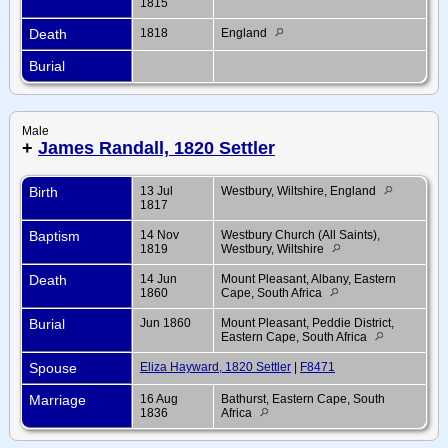
1815
Death
1818
England
Burial
Male
+
James Randall, 1820 Settler
Birth
13 Jul
Westbury, Wiltshire, England
1817
Baptism
14 Nov
Westbury Church (All Saints),
1819
Westbury, Wiltshire
Death
14 Jun
Mount Pleasant, Albany, Eastern
1860
Cape, South Africa
Burial
Jun 1860
Mount Pleasant, Peddie District,
Eastern Cape, South Africa
Spouse
Eliza Hayward, 1820 Settler
|
F8471
Marriage
16 Aug
Bathurst, Eastern Cape, South
1836
Africa