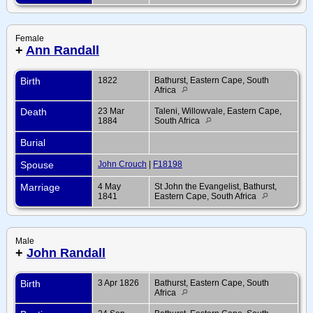
Female
+
Ann Randall
Birth
1822
Bathurst, Eastern Cape, South
Africa
Death
23 Mar
Taleni, Willowvale, Eastern Cape,
1884
South Africa
Burial
Spouse
John Crouch
|
F18198
Marriage
4 May
St John the Evangelist, Bathurst,
1841
Eastern Cape, South Africa
Male
+
John Randall
Birth
3 Apr 1826
Bathurst, Eastern Cape, South
Africa