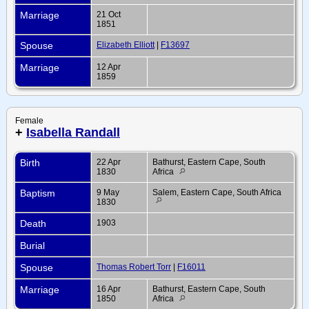
Marriage
21 Oct
1851
Spouse
Elizabeth Elliott
|
F13697
Marriage
12 Apr
1859
Female
+
Isabella Randall
Birth
22 Apr
Bathurst, Eastern Cape, South
1830
Africa
Baptism
9 May
Salem, Eastern Cape, South Africa
1830
Death
1903
Burial
Spouse
Thomas Robert Torr
|
F16011
Marriage
16 Apr
Bathurst, Eastern Cape, South
1850
Africa