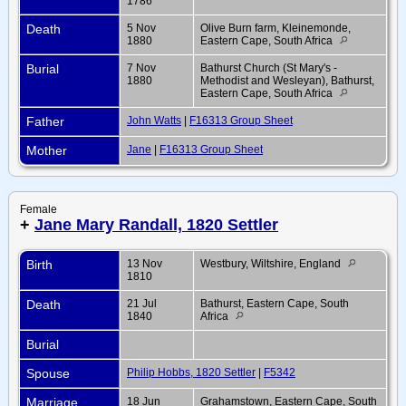
1786
Death
5 Nov
Olive Burn farm, Kleinemonde,
1880
Eastern Cape, South Africa
Burial
7 Nov
Bathurst Church (St Mary's -
1880
Methodist and Wesleyan), Bathurst,
Eastern Cape, South Africa
Father
John Watts
|
F16313 Group Sheet
Mother
Jane
|
F16313 Group Sheet
Female
+
Jane Mary Randall, 1820 Settler
Birth
13 Nov
Westbury, Wiltshire, England
1810
Death
21 Jul
Bathurst, Eastern Cape, South
1840
Africa
Burial
Spouse
Philip Hobbs, 1820 Settler
|
F5342
Marriage
18 Jun
Grahamstown, Eastern Cape, South