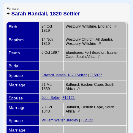
Female
+
Sarah Randall, 1820 Settler
Birth
24 Oct
Westbury, Wiltshire, England
1819
Baptism
14 Nov
Westbury Church (All Saints),
1819
Westbury, Wiltshire
Death
6 Oct 1897
Elandspos, Fort Beaufort, Eastern
Cape, South Africa
Burial
Spouse
Edward James, 1820 Settler
|
F15977
Marriage
21 Mar
Bathurst, Eastern Cape, South
1839
Africa
Spouse
John Selby
|
F12121
Marriage
23 Oct
Bathurst, Eastern Cape, South
1843
Africa
Spouse
William Walter Bradley
|
F12122
Marriage