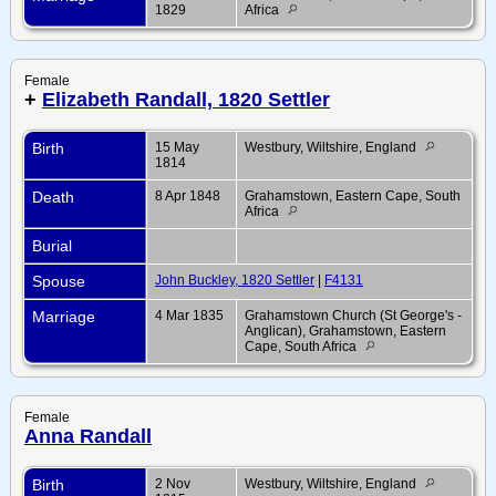
1829
Africa
Female
+
Elizabeth Randall, 1820 Settler
Birth
15 May
Westbury, Wiltshire, England
1814
Death
8 Apr 1848
Grahamstown, Eastern Cape, South
Africa
Burial
Spouse
John Buckley, 1820 Settler
|
F4131
Marriage
4 Mar 1835
Grahamstown Church (St George's -
Anglican), Grahamstown, Eastern
Cape, South Africa
Female
Anna Randall
Birth
2 Nov
Westbury, Wiltshire, England