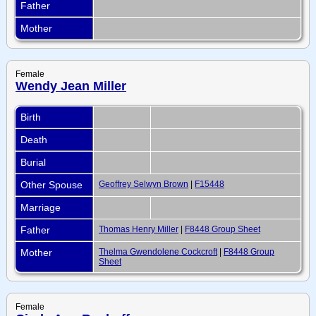
Father
Mother
Female
Wendy Jean Miller
Birth
Death
Burial
Other Spouse
Geoffrey Selwyn Brown
|
F15448
Marriage
Father
Thomas Henry Miller
|
F8448 Group Sheet
Mother
Thelma Gwendolene Cockcroft
|
F8448 Group
Sheet
Female