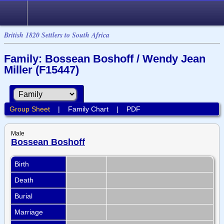
British 1820 Settlers to South Africa
Family: Bossean Boshoff / Wendy Jean
Miller (F15447)
Group Sheet
|
Family Chart
|
PDF
Male
Bossean Boshoff
Birth
Death
Burial
Marriage