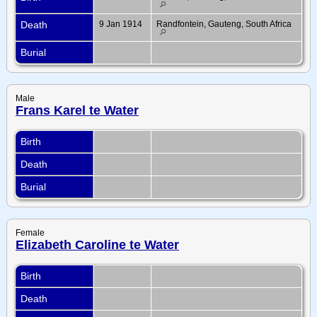
Death
9 Jan 1914
Randfontein, Gauteng, South Africa
Burial
Male
Frans Karel te Water
Birth
Death
Burial
Female
Elizabeth Caroline te Water
Birth
Death