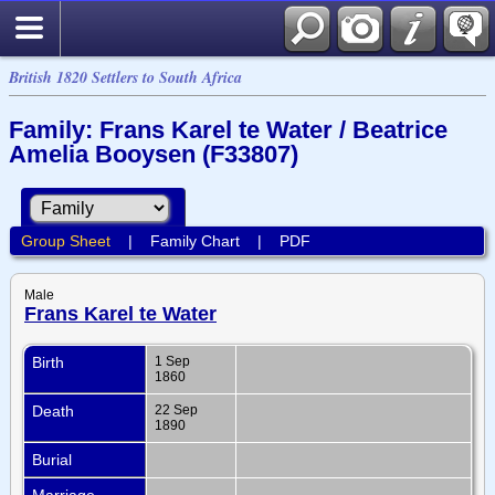
British 1820 Settlers to South Africa
Family: Frans Karel te Water / Beatrice
Amelia Booysen (F33807)
Group Sheet
|
Family Chart
|
PDF
Male
Frans Karel te Water
Birth
1 Sep
1860
Death
22 Sep
1890
Burial
Marriage