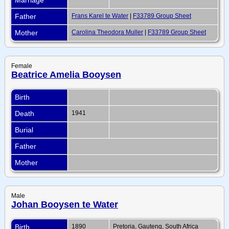
Father
Frans Karel te Water
|
F33789 Group Sheet
Mother
Carolina Theodora Muller
|
F33789 Group Sheet
Female
Beatrice Amelia Booysen
Birth
Death
1941
Burial
Father
Mother
Male
Johan Booysen te Water
Birth
1890
Pretoria, Gauteng, South Africa